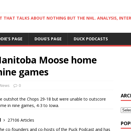
ST THAT TALKS ABOUT NOTHING BUT THE NHL. ANALYSIS, INTE
DDIE’S PAGE
DOUG’S PAGE
DUCK PODCASTS
Manitoba Moose home
 nine games
News
0
ARC
se outshot the Chops 29-18 but were unable to outscore
ame in nine games, 4-3 to Iowa.
d
27106 Articles
POP
the co-founders and co-hosts of the Puck Podcast and has