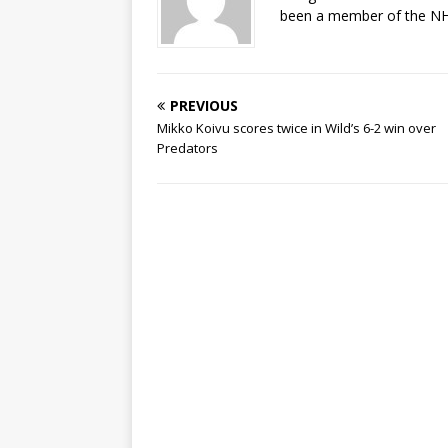
been a member of the NHL
PREVIOUS
Mikko Koivu scores twice in Wild’s 6-2 win over
Predators