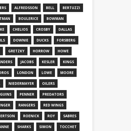
ERS
ALFREDSSON
BELL
BERTUZZI
TTMAN
BOULERICE
BOWMAN
KE
CHELIOS
CROSBY
DALLAS
ILS
DOWNIE
DUCKS
FORSBERG
GRETZKY
HORROW
HOWE
ANDERS
JACOBS
KESLER
KINGS
DROS
LONDON
LOWE
MOORE
L
NIEDERMAYER
OILERS
GUINS
PENNER
PREDATORS
ONGER
RANGERS
RED WINGS
BERTSON
ROENICK
ROY
SABRES
ANNE
SHARKS
SIMON
TOCCHET