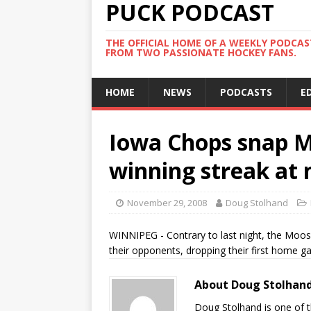
PUCK PODCAST
THE OFFICIAL HOME OF A WEEKLY PODCA
FROM TWO PASSIONATE HOCKEY FANS.
HOME
NEWS
PODCASTS
E
Iowa Chops snap 
winning streak at
November 29, 2008
Doug Stolhand
WINNIPEG - Contrary to last night, the Moo
their opponents, dropping their first home g
About Doug Stolhan
Doug Stolhand is one of 