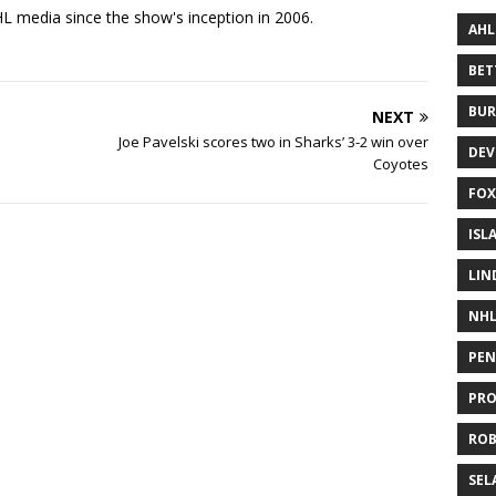
 media since the show's inception in 2006.
AHL
BE
BUR
NEXT
Joe Pavelski scores two in Sharks’ 3-2 win over
DEV
Coyotes
FOX
ISL
LIN
NH
PEN
PR
RO
SEL