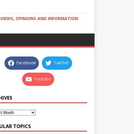
RVIEWS, OPINIONS AND INFORMATION
Facebook
Twitter
Youtube
HIVES
ULAR TOPICS