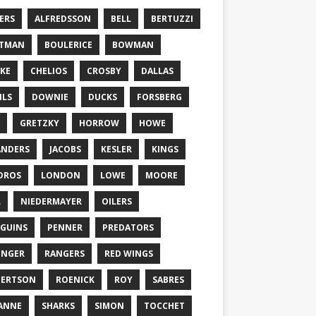
ERS
ALFREDSSON
BELL
BERTUZZI
TTMAN
BOULERICE
BOWMAN
KE
CHELIOS
CROSBY
DALLAS
ILS
DOWNIE
DUCKS
FORSBERG
GRETZKY
HORROW
HOWE
ANDERS
JACOBS
KESLER
KINGS
DROS
LONDON
LOWE
MOORE
L
NIEDERMAYER
OILERS
GUINS
PENNER
PREDATORS
ONGER
RANGERS
RED WINGS
BERTSON
ROENICK
ROY
SABRES
ANNE
SHARKS
SIMON
TOCCHET