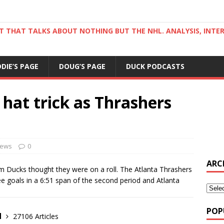
ST THAT TALKS ABOUT NOTHING BUT THE NHL. ANALYSIS, INTE
DDIE’S PAGE
DOUG’S PAGE
DUCK PODCASTS
 hat trick as Thrashers
ews
0
ARC
im Ducks thought they were on a roll. The Atlanta Thrashers
ee goals in a 6:51 span of the second period and Atlanta
POP
d
27106 Articles