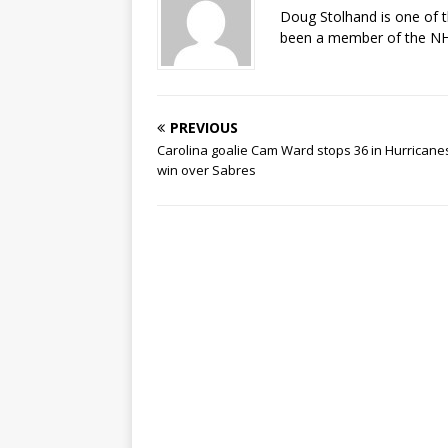
Doug Stolhand is one of 
been a member of the NHL
PREVIOUS
Carolina goalie Cam Ward stops 36 in Hurricane
win over Sabres