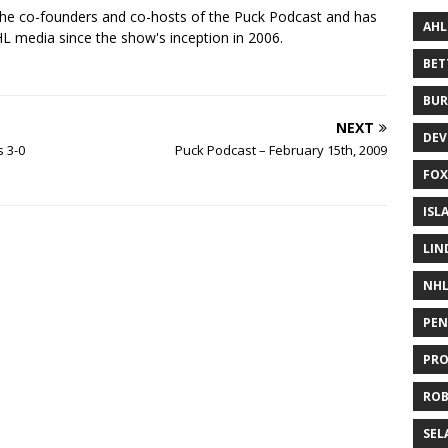
the co-founders and co-hosts of the Puck Podcast and has
AHL
 media since the show's inception in 2006.
BE
BUR
NEXT
DEV
s 3-0
Puck Podcast – February 15th, 2009
FOX
ISL
LIN
NH
PEN
PR
RO
SEL