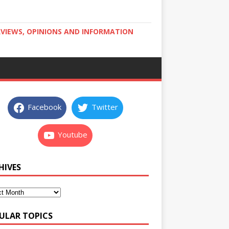
RVIEWS, OPINIONS AND INFORMATION
Facebook
Twitter
Youtube
HIVES
ULAR TOPICS