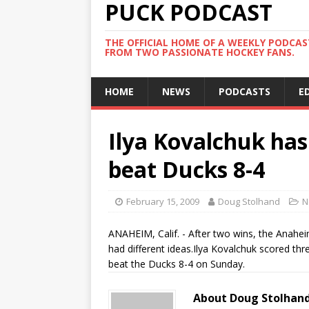
PUCK PODCAST
THE OFFICIAL HOME OF A WEEKLY PODCA
FROM TWO PASSIONATE HOCKEY FANS.
HOME
NEWS
PODCASTS
E
Ilya Kovalchuk has
beat Ducks 8-4
February 15, 2009
Doug Stolhand
N
ANAHEIM, Calif. - After two wins, the Anahe
had different ideas.Ilya Kovalchuk scored thr
beat the Ducks 8-4 on Sunday.
About Doug Stolhan