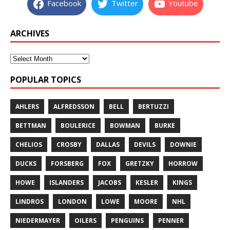
Facebook
Twitter
Youtube
ARCHIVES
POPULAR TOPICS
AHLERS
ALFREDSSON
BELL
BERTUZZI
BETTMAN
BOULERICE
BOWMAN
BURKE
CHELIOS
CROSBY
DALLAS
DEVILS
DOWNIE
DUCKS
FORSBERG
FOX
GRETZKY
HORROW
HOWE
ISLANDERS
JACOBS
KESLER
KINGS
LINDROS
LONDON
LOWE
MOORE
NHL
NIEDERMAYER
OILERS
PENGUINS
PENNER