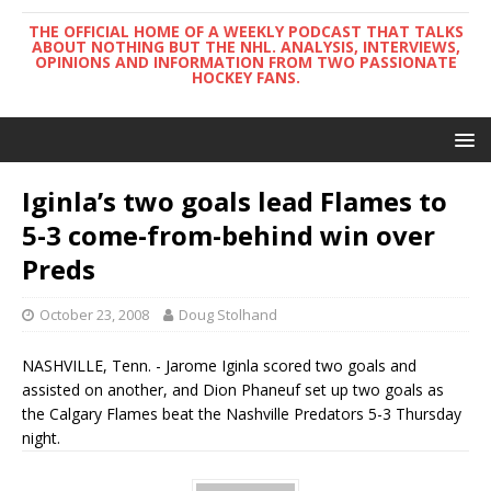
THE OFFICIAL HOME OF A WEEKLY PODCAST THAT TALKS
ABOUT NOTHING BUT THE NHL. ANALYSIS, INTERVIEWS,
OPINIONS AND INFORMATION FROM TWO PASSIONATE
HOCKEY FANS.
Iginla’s two goals lead Flames to
5-3 come-from-behind win over
Preds
October 23, 2008
Doug Stolhand
NASHVILLE, Tenn. - Jarome Iginla scored two goals and
assisted on another, and Dion Phaneuf set up two goals as
the Calgary Flames beat the Nashville Predators 5-3 Thursday
night.