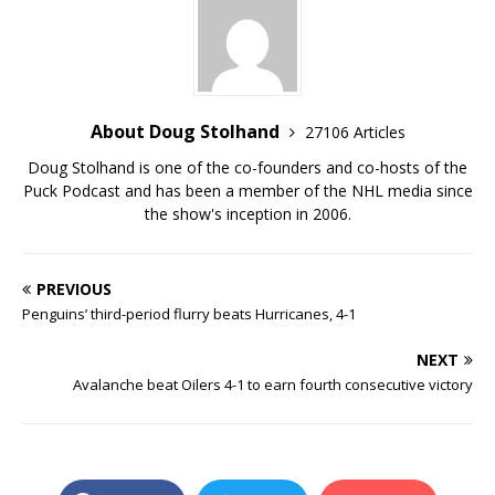
About Doug Stolhand
27106 Articles
Doug Stolhand is one of the co-founders and co-hosts of the
Puck Podcast and has been a member of the NHL media since
the show's inception in 2006.
PREVIOUS
Penguins’ third-period flurry beats Hurricanes, 4-1
NEXT
Avalanche beat Oilers 4-1 to earn fourth consecutive victory