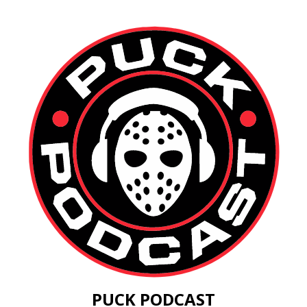
PUCK PODCAST