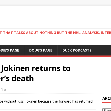
ST THAT TALKS ABOUT NOTHING BUT THE NHL. ANALYSIS, INTE
DDIE’S PAGE
DOUG’S PAGE
DUCK PODCASTS
Jokinen returns to
r’s death
0
ARC
 be without Jussi Jokinen because the forward has returned