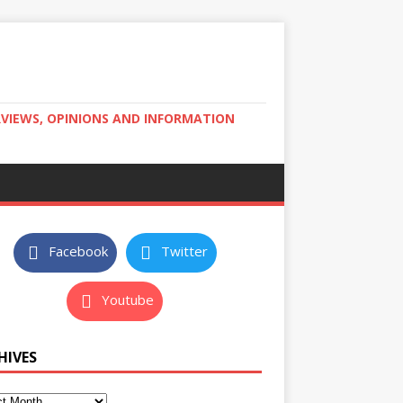
RVIEWS, OPINIONS AND INFORMATION
Facebook
Twitter
Youtube
HIVES