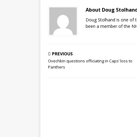
About Doug Stolhan
Doug Stolhand is one of 
been a member of the NHL
PREVIOUS
Ovechkin questions officiating in Caps’ loss to
Panthers