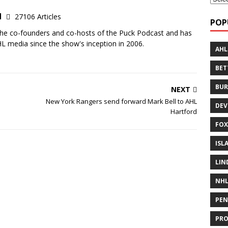
d
27106 Articles
POP
the co-founders and co-hosts of the Puck Podcast and has
 media since the show's inception in 2006.
AHL
BE
BUR
NEXT
New York Rangers send forward Mark Bell to AHL
DEV
Hartford
FOX
ISL
LIN
NH
PEN
PR