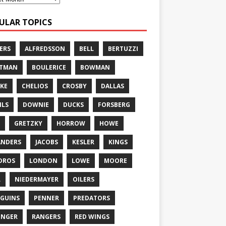
ULAR TOPICS
ERS
ALFREDSSON
BELL
BERTUZZI
TTMAN
BOULERICE
BOWMAN
KE
CHELIOS
CROSBY
DALLAS
ILS
DOWNIE
DUCKS
FORSBERG
GRETZKY
HORROW
HOWE
ANDERS
JACOBS
KESLER
KINGS
DROS
LONDON
LOWE
MOORE
L
NIEDERMAYER
OILERS
GUINS
PENNER
PREDATORS
ONGER
RANGERS
RED WINGS