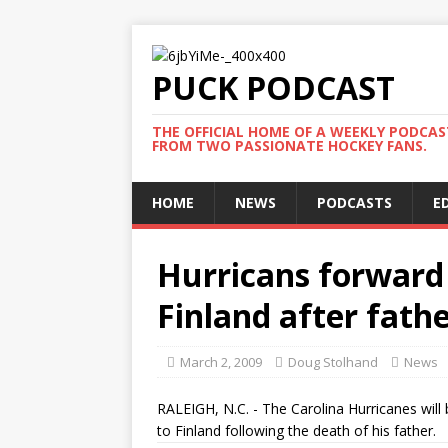
PUCK PODCAST
THE OFFICIAL HOME OF A WEEKLY PODCA
FROM TWO PASSIONATE HOCKEY FANS.
HOME
NEWS
PODCASTS
E
Hurricans forward 
Finland after fathe
March 2, 2009
Doug Stolhand
News
RALEIGH, N.C. - The Carolina Hurricanes will
to Finland following the death of his father.