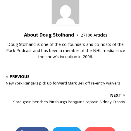
About Doug Stolhand
27106 Articles
Doug Stolhand is one of the co-founders and co-hosts of the
Puck Podcast and has been a member of the NHL media since
the show's inception in 2006.
PREVIOUS
New York Rangers pick up forward Mark Bell off re-entry waivers
NEXT
Sore groin benches Pittsburgh Penguins captain Sidney Crosby