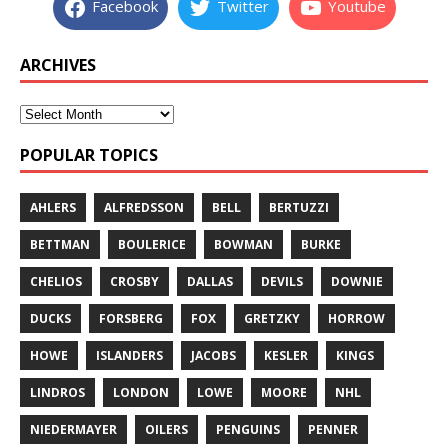
Facebook
Twitter
Youtube
ARCHIVES
POPULAR TOPICS
AHLERS
ALFREDSSON
BELL
BERTUZZI
BETTMAN
BOULERICE
BOWMAN
BURKE
CHELIOS
CROSBY
DALLAS
DEVILS
DOWNIE
DUCKS
FORSBERG
FOX
GRETZKY
HORROW
HOWE
ISLANDERS
JACOBS
KESLER
KINGS
LINDROS
LONDON
LOWE
MOORE
NHL
NIEDERMAYER
OILERS
PENGUINS
PENNER