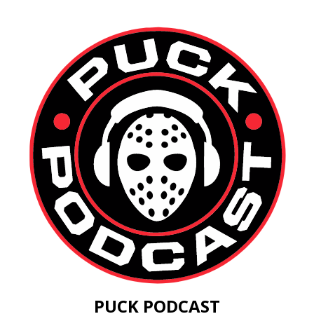
PUCK PODCAST