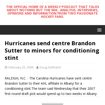
THE OFFICIAL HOME OF A WEEKLY PODCAST THAT TALKS
ABOUT NOTHING BUT THE NHL. ANALYSIS, INTERVIEWS,
OPINIONS AND INFORMATION FROM TWO PASSIONATE
HOCKEY FANS.
Hurricanes send centre Brandon
Sutter to minors for conditioning
stint
February 25, 2009
Doug Stolhand
RALEIGH, N.C. - The Carolina Hurricanes have sent centre
Brandon Sutter to their AHL affiliate in Albany for a
conditioning stint.The team said Wednesday that their 2007
first-round draft pick would spend up to two weeks in Albany.