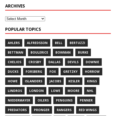
ARCHIVES
POPULAR TOPICS
AHLERS
ALFREDSSON
BELL
BERTUZZI
BETTMAN
BOULERICE
BOWMAN
BURKE
CHELIOS
CROSBY
DALLAS
DEVILS
DOWNIE
DUCKS
FORSBERG
FOX
GRETZKY
HORROW
HOWE
ISLANDERS
JACOBS
KESLER
KINGS
LINDROS
LONDON
LOWE
MOORE
NHL
NIEDERMAYER
OILERS
PENGUINS
PENNER
PREDATORS
PRONGER
RANGERS
RED WINGS