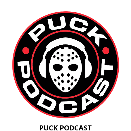
PUCK PODCAST