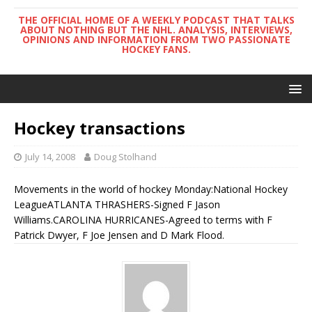
THE OFFICIAL HOME OF A WEEKLY PODCAST THAT TALKS
ABOUT NOTHING BUT THE NHL. ANALYSIS, INTERVIEWS,
OPINIONS AND INFORMATION FROM TWO PASSIONATE
HOCKEY FANS.
Hockey transactions
July 14, 2008
Doug Stolhand
Movements in the world of hockey Monday:National Hockey
LeagueATLANTA THRASHERS-Signed F Jason
Williams.CAROLINA HURRICANES-Agreed to terms with F
Patrick Dwyer, F Joe Jensen and D Mark Flood.