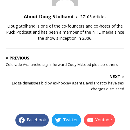
About Doug Stolhand
27106 Articles
Doug Stolhand is one of the co-founders and co-hosts of the
Puck Podcast and has been a member of the NHL media since
the show's inception in 2006.
PREVIOUS
Colorado Avalanche signs forward Cody McLeod plus six others
NEXT
Judge dismisses bid by ex-hockey agent David Frost to have sex
charges dismissed
Facebook
Twitter
Youtube