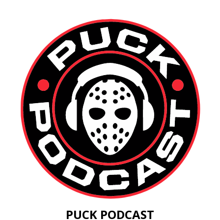
PUCK PODCAST