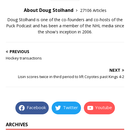
About Doug Stolhand
27106 Articles
Doug Stolhand is one of the co-founders and co-hosts of the
Puck Podcast and has been a member of the NHL media since
the show's inception in 2006.
PREVIOUS
Hockey transactions
NEXT
Lisin scores twice in third period to lift Coyotes past Kings 4-2
Facebook
Twitter
Youtube
ARCHIVES