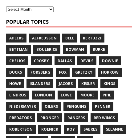
POPULAR TOPICS
AHLERS
ALFREDSSON
BELL
BERTUZZI
BETTMAN
BOULERICE
BOWMAN
BURKE
CHELIOS
CROSBY
DALLAS
DEVILS
DOWNIE
DUCKS
FORSBERG
FOX
GRETZKY
HORROW
HOWE
ISLANDERS
JACOBS
KESLER
KINGS
LINDROS
LONDON
LOWE
MOORE
NHL
NIEDERMAYER
OILERS
PENGUINS
PENNER
PREDATORS
PRONGER
RANGERS
RED WINGS
ROBERTSON
ROENICK
ROY
SABRES
SELANNE