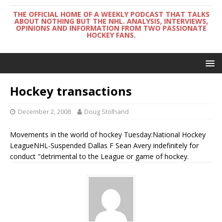
THE OFFICIAL HOME OF A WEEKLY PODCAST THAT TALKS
ABOUT NOTHING BUT THE NHL. ANALYSIS, INTERVIEWS,
OPINIONS AND INFORMATION FROM TWO PASSIONATE
HOCKEY FANS.
Hockey transactions
December 2, 2008
Doug Stolhand
Movements in the world of hockey Tuesday:National Hockey
LeagueNHL-Suspended Dallas F Sean Avery indefinitely for
conduct "detrimental to the League or game of hockey.