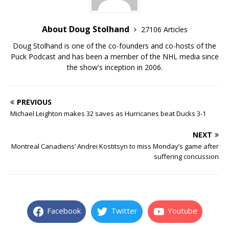
About Doug Stolhand
27106 Articles
Doug Stolhand is one of the co-founders and co-hosts of the
Puck Podcast and has been a member of the NHL media since
the show's inception in 2006.
PREVIOUS
Michael Leighton makes 32 saves as Hurricanes beat Ducks 3-1
NEXT
Montreal Canadiens’ Andrei Kostitsyn to miss Monday’s game after
suffering concussion
Facebook
Twitter
Youtube