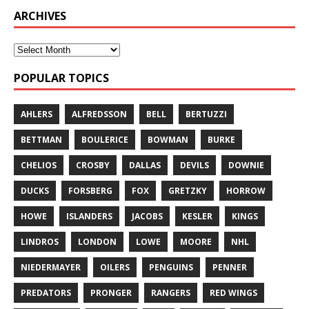
ARCHIVES
POPULAR TOPICS
AHLERS
ALFREDSSON
BELL
BERTUZZI
BETTMAN
BOULERICE
BOWMAN
BURKE
CHELIOS
CROSBY
DALLAS
DEVILS
DOWNIE
DUCKS
FORSBERG
FOX
GRETZKY
HORROW
HOWE
ISLANDERS
JACOBS
KESLER
KINGS
LINDROS
LONDON
LOWE
MOORE
NHL
NIEDERMAYER
OILERS
PENGUINS
PENNER
PREDATORS
PRONGER
RANGERS
RED WINGS