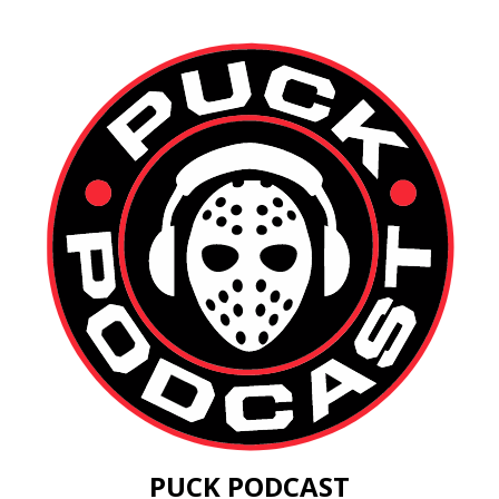
PUCK PODCAST