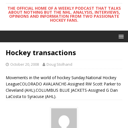
THE OFFICIAL HOME OF A WEEKLY PODCAST THAT TALKS
ABOUT NOTHING BUT THE NHL. ANALYSIS, INTERVIEWS,
OPINIONS AND INFORMATION FROM TWO PASSIONATE
HOCKEY FANS.
Hockey transactions
October 20, 2008
Doug Stolhand
Movements in the world of hockey Sunday:National Hockey
LeagueCOLORADO AVALANCHE-Assigned RW Scott Parker to
Cleveland (AHL).COLUMBUS BLUE JACKETS-Assigned G Dan
LaCosta to Syracuse (AHL).