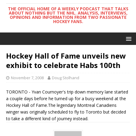
THE OFFICIAL HOME OF A WEEKLY PODCAST THAT TALKS
ABOUT NOTHING BUT THE NHL. ANALYSIS, INTERVIEWS,
OPINIONS AND INFORMATION FROM TWO PASSIONATE
HOCKEY FANS.
Hockey Hall of Fame unveils new
exhibit to celebrate Habs 100th
November 7, 2008
Doug Stolhand
TORONTO - Yvan Cournoyer's trip down memory lane started
a couple days before he turned up for a busy weekend at the
Hockey Hall of Fame.The legendary Montreal Canadiens
winger was originally scheduled to fly to Toronto but decided
to take a different kind of journey instead.