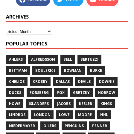
ARCHIVES
POPULAR TOPICS
AHLERS
ALFREDSSON
BELL
BERTUZZI
BETTMAN
BOULERICE
BOWMAN
BURKE
CHELIOS
CROSBY
DALLAS
DEVILS
DOWNIE
DUCKS
FORSBERG
FOX
GRETZKY
HORROW
HOWE
ISLANDERS
JACOBS
KESLER
KINGS
LINDROS
LONDON
LOWE
MOORE
NHL
NIEDERMAYER
OILERS
PENGUINS
PENNER