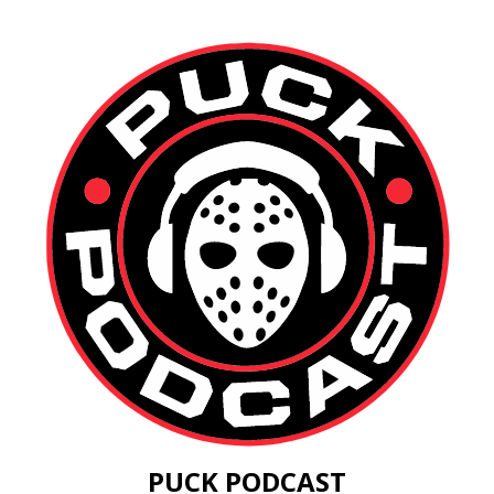
PUCK PODCAST