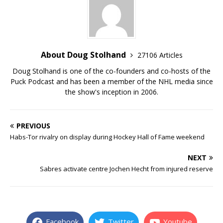
About Doug Stolhand
27106 Articles
Doug Stolhand is one of the co-founders and co-hosts of the
Puck Podcast and has been a member of the NHL media since
the show's inception in 2006.
PREVIOUS
Habs-Tor rivalry on display during Hockey Hall of Fame weekend
NEXT
Sabres activate centre Jochen Hecht from injured reserve
Facebook
Twitter
Youtube