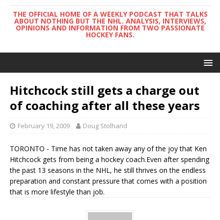
THE OFFICIAL HOME OF A WEEKLY PODCAST THAT TALKS
ABOUT NOTHING BUT THE NHL. ANALYSIS, INTERVIEWS,
OPINIONS AND INFORMATION FROM TWO PASSIONATE
HOCKEY FANS.
Hitchcock still gets a charge out
of coaching after all these years
February 19, 2009
Doug Stolhand
TORONTO - Time has not taken away any of the joy that Ken
Hitchcock gets from being a hockey coach.Even after spending
the past 13 seasons in the NHL, he still thrives on the endless
preparation and constant pressure that comes with a position
that is more lifestyle than job.