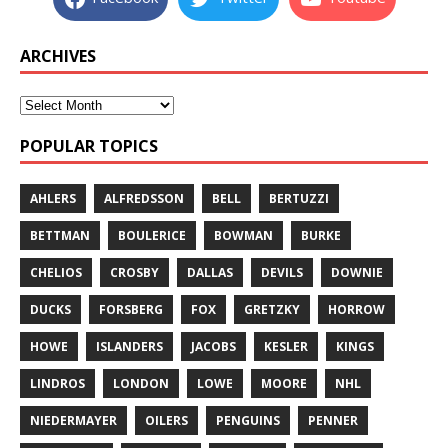
ARCHIVES
POPULAR TOPICS
AHLERS
ALFREDSSON
BELL
BERTUZZI
BETTMAN
BOULERICE
BOWMAN
BURKE
CHELIOS
CROSBY
DALLAS
DEVILS
DOWNIE
DUCKS
FORSBERG
FOX
GRETZKY
HORROW
HOWE
ISLANDERS
JACOBS
KESLER
KINGS
LINDROS
LONDON
LOWE
MOORE
NHL
NIEDERMAYER
OILERS
PENGUINS
PENNER