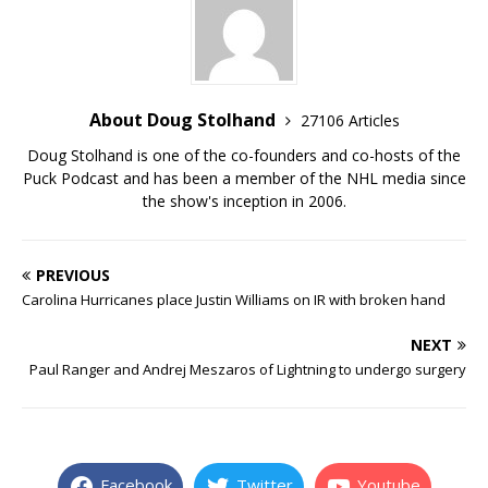
About Doug Stolhand
27106 Articles
Doug Stolhand is one of the co-founders and co-hosts of the
Puck Podcast and has been a member of the NHL media since
the show's inception in 2006.
PREVIOUS
Carolina Hurricanes place Justin Williams on IR with broken hand
NEXT
Paul Ranger and Andrej Meszaros of Lightning to undergo surgery
Facebook
Twitter
Youtube