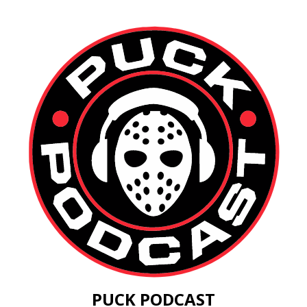
PUCK PODCAST