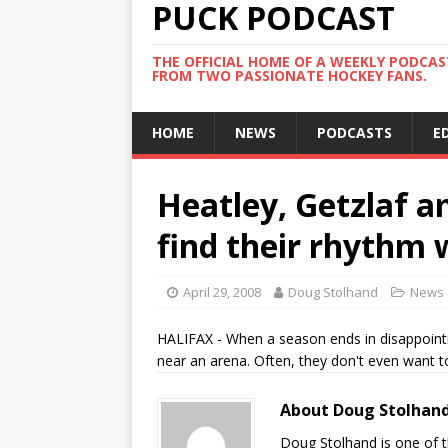
PUCK PODCAST
THE OFFICIAL HOME OF A WEEKLY PODCA
FROM TWO PASSIONATE HOCKEY FANS.
HOME
NEWS
PODCASTS
E
Heatley, Getzlaf am
find their rhythm
April 29, 2008
Doug Stolhand
News
HALIFAX - When a season ends in disappoint
near an arena. Often, they don't even want t
About Doug Stolhan
Doug Stolhand is one of 