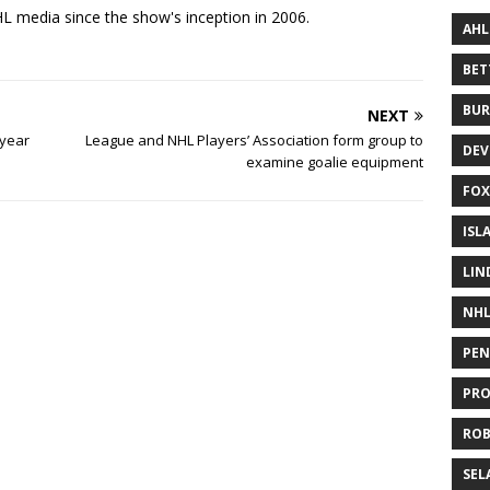
 media since the show's inception in 2006.
AHL
BE
BUR
NEXT
-year
League and NHL Players’ Association form group to
DEV
examine goalie equipment
FOX
ISL
LIN
NH
PEN
PR
RO
SEL