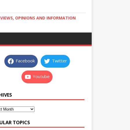
RVIEWS, OPINIONS AND INFORMATION
Facebook
Twitter
Youtube
HIVES
ULAR TOPICS