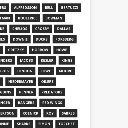
ERS
ALFREDSSON
BELL
BERTUZZI
TTMAN
BOULERICE
BOWMAN
KE
CHELIOS
CROSBY
DALLAS
ILS
DOWNIE
DUCKS
FORSBERG
GRETZKY
HORROW
HOWE
ANDERS
JACOBS
KESLER
KINGS
DROS
LONDON
LOWE
MOORE
L
NIEDERMAYER
OILERS
GUINS
PENNER
PREDATORS
ONGER
RANGERS
RED WINGS
BERTSON
ROENICK
ROY
SABRES
ANNE
SHARKS
SIMON
TOCCHET