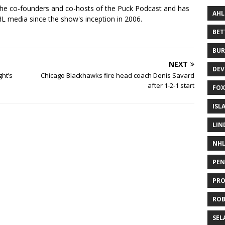
the co-founders and co-hosts of the Puck Podcast and has
AHL
 media since the show's inception in 2006.
BE
BUR
NEXT
DEV
ght’s
Chicago Blackhawks fire head coach Denis Savard
after 1-2-1 start
FOX
ISL
LIN
NH
PEN
PR
RO
SEL