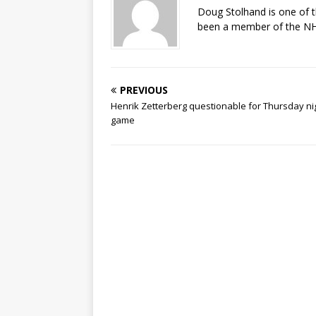
Doug Stolhand is one of 
been a member of the NHL
PREVIOUS
Henrik Zetterberg questionable for Thursday ni
game