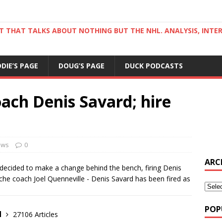
ST THAT TALKS ABOUT NOTHING BUT THE NHL. ANALYSIS, INTE
DDIE’S PAGE
DOUG’S PAGE
DUCK PODCASTS
ach Denis Savard; hire
ews
0
ARC
 decided to make a change behind the bench, firing Denis
che coach Joel Quenneville - Denis Savard has been fired as
POP
d
27106 Articles