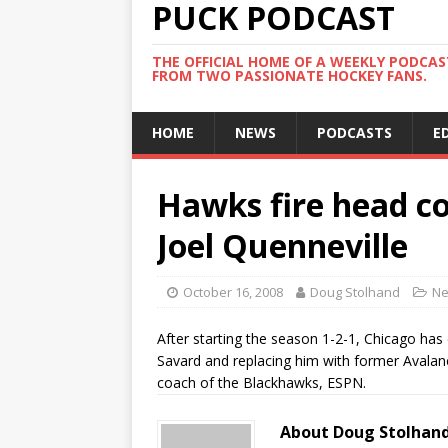
PUCK PODCAST
THE OFFICIAL HOME OF A WEEKLY PODCA
FROM TWO PASSIONATE HOCKEY FANS.
HOME
NEWS
PODCASTS
E
Hawks fire head co
Joel Quenneville
October 16, 2008
Doug Stolhand
N
After starting the season 1-2-1, Chicago has
Savard and replacing him with former Avalan
coach of the Blackhawks, ESPN.
About Doug Stolhan