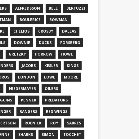
ERS
ALFREDSSON
BELL
BERTUZZI
TTMAN
BOULERICE
BOWMAN
KE
CHELIOS
CROSBY
DALLAS
ILS
DOWNIE
DUCKS
FORSBERG
GRETZKY
HORROW
HOWE
ANDERS
JACOBS
KESLER
KINGS
DROS
LONDON
LOWE
MOORE
L
NIEDERMAYER
OILERS
GUINS
PENNER
PREDATORS
ONGER
RANGERS
RED WINGS
BERTSON
ROENICK
ROY
SABRES
ANNE
SHARKS
SIMON
TOCCHET