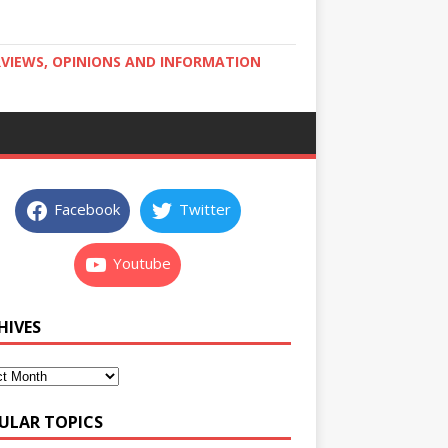
RVIEWS, OPINIONS AND INFORMATION
Facebook
Twitter
Youtube
HIVES
ULAR TOPICS