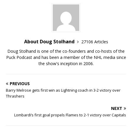
About Doug Stolhand
27106 Articles
Doug Stolhand is one of the co-founders and co-hosts of the
Puck Podcast and has been a member of the NHL media since
the show's inception in 2006.
PREVIOUS
Barry Melrose gets first win as Lightning coach in 3-2 victory over
Thrashers
NEXT
Lombardi’s first goal propels Flames to 2-1 victory over Capitals