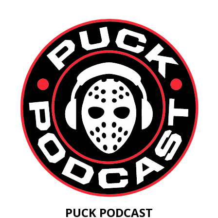
PUCK PODCAST