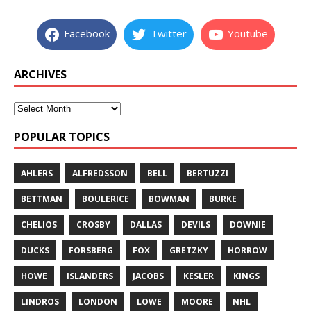
Facebook
Twitter
Youtube
ARCHIVES
POPULAR TOPICS
AHLERS
ALFREDSSON
BELL
BERTUZZI
BETTMAN
BOULERICE
BOWMAN
BURKE
CHELIOS
CROSBY
DALLAS
DEVILS
DOWNIE
DUCKS
FORSBERG
FOX
GRETZKY
HORROW
HOWE
ISLANDERS
JACOBS
KESLER
KINGS
LINDROS
LONDON
LOWE
MOORE
NHL