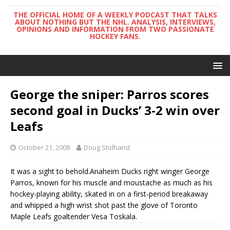
THE OFFICIAL HOME OF A WEEKLY PODCAST THAT TALKS
ABOUT NOTHING BUT THE NHL. ANALYSIS, INTERVIEWS,
OPINIONS AND INFORMATION FROM TWO PASSIONATE
HOCKEY FANS.
George the sniper: Parros scores
second goal in Ducks’ 3-2 win over
Leafs
October 21, 2008
Doug Stolhand
It was a sight to behold.Anaheim Ducks right winger George
Parros, known for his muscle and moustache as much as his
hockey-playing ability, skated in on a first-period breakaway
and whipped a high wrist shot past the glove of Toronto
Maple Leafs goaltender Vesa Toskala.