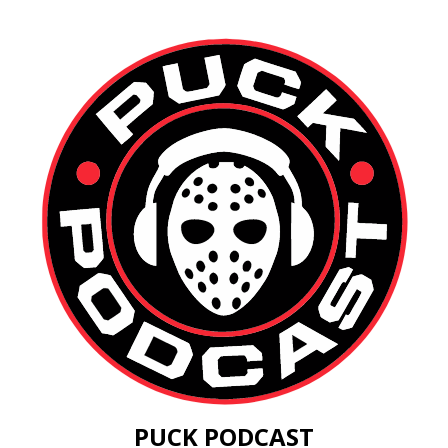
PUCK PODCAST