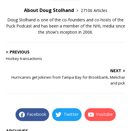
About Doug Stolhand
27106 Articles
Doug Stolhand is one of the co-founders and co-hosts of the
Puck Podcast and has been a member of the NHL media since
the show's inception in 2006.
PREVIOUS
Hockey transactions
NEXT
Hurricanes get Jokinen from Tampa Bay for Brookbank, Melichar
and pick
Facebook
Twitter
Youtube