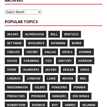
ARCHIVES
POPULAR TOPICS
AHLERS
ALFREDSSON
BELL
BERTUZZI
BETTMAN
BOULERICE
BOWMAN
BURKE
CHELIOS
CROSBY
DALLAS
DEVILS
DOWNIE
DUCKS
FORSBERG
FOX
GRETZKY
HORROW
HOWE
ISLANDERS
JACOBS
KESLER
KINGS
LINDROS
LONDON
LOWE
MOORE
NHL
NIEDERMAYER
OILERS
PENGUINS
PENNER
PREDATORS
PRONGER
RANGERS
RED WINGS
ROBERTSON
ROENICK
ROY
SABRES
SELANNE