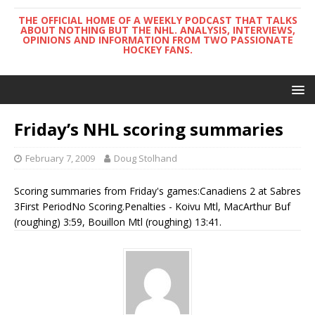
THE OFFICIAL HOME OF A WEEKLY PODCAST THAT TALKS
ABOUT NOTHING BUT THE NHL. ANALYSIS, INTERVIEWS,
OPINIONS AND INFORMATION FROM TWO PASSIONATE
HOCKEY FANS.
Friday’s NHL scoring summaries
February 7, 2009
Doug Stolhand
Scoring summaries from Friday's games:Canadiens 2 at Sabres
3First PeriodNo Scoring.Penalties - Koivu Mtl, MacArthur Buf
(roughing) 3:59, Bouillon Mtl (roughing) 13:41.