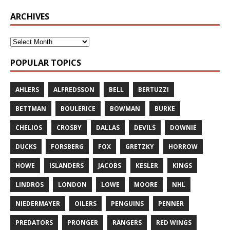
ARCHIVES
POPULAR TOPICS
AHLERS
ALFREDSSON
BELL
BERTUZZI
BETTMAN
BOULERICE
BOWMAN
BURKE
CHELIOS
CROSBY
DALLAS
DEVILS
DOWNIE
DUCKS
FORSBERG
FOX
GRETZKY
HORROW
HOWE
ISLANDERS
JACOBS
KESLER
KINGS
LINDROS
LONDON
LOWE
MOORE
NHL
NIEDERMAYER
OILERS
PENGUINS
PENNER
PREDATORS
PRONGER
RANGERS
RED WINGS