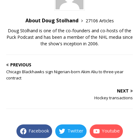
About Doug Stolhand
27106 Articles
Doug Stolhand is one of the co-founders and co-hosts of the
Puck Podcast and has been a member of the NHL media since
the show's inception in 2006.
PREVIOUS
Chicago Blackhawks sign Nigerian-born Akim Aliu to three-year
contract
NEXT
Hockey transactions
Facebook
Twitter
Youtube