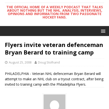
THE OFFICIAL HOME OF A WEEKLY PODCAST THAT TALKS
ABOUT NOTHING BUT THE NHL. ANALYSIS, INTERVIEWS,
OPINIONS AND INFORMATION FROM TWO PASSIONATE
HOCKEY FANS.
Flyers invite veteran defenceman
Bryan Berard to training camp
August 25, 2008
Doug Stolhand
PHILADELPHIA - Veteran NHL defenceman Bryan Berard will
attempt to make an NHL club on a tryout contract, after being
invited to training camp with the Philadelphia Flyers.