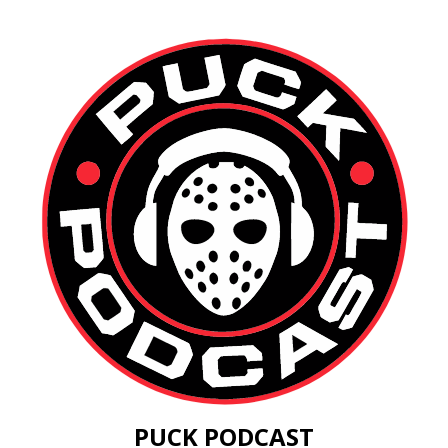
PUCK PODCAST