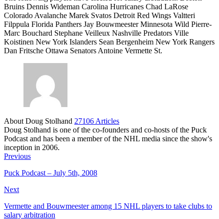
Bruins Dennis Wideman Carolina Hurricanes Chad LaRose
Colorado Avalanche Marek Svatos Detroit Red Wings Valtteri
Filppula Florida Panthers Jay Bouwmeester Minnesota Wild Pierre-
Marc Bouchard Stephane Veilleux Nashville Predators Ville
Koistinen New York Islanders Sean Bergenheim New York Rangers
Dan Fritsche Ottawa Senators Antoine Vermette St.
About Doug Stolhand
27106 Articles
Doug Stolhand is one of the co-founders and co-hosts of the Puck
Podcast and has been a member of the NHL media since the show's
inception in 2006.
Previous
Puck Podcast – July 5th, 2008
Next
Vermette and Bouwmeester among 15 NHL players to take clubs to
salary arbitration