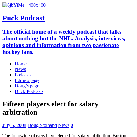
Puck Podcast
The official home of a weekly podcast that talks
about nothing but the NHL. Analysis, interviews,
opinions and information from two passionate
hockey fans.
Home
News
Podcasts
Eddie’s page
Doug’s page
Duck Podcasts
Fifteen players elect for salary
arbitration
July 5, 2008
Doug Stolhand
News
0
The following players have elected for salary arbitration: Boston