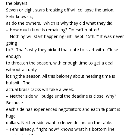
the players.
Seven or eight stars breaking off will collapse the union.
Fehr knows it,
as do the owners. Which is why they did what they did.
– How much time is remaining? Doesn’t matter!
– Nothing will start happening until Sept. 15th. * It was never
going
to.* That’s why they picked that date to start with. Close
enough
to threaten the season, with enough time to get a deal
without actually
losing the season. All this baloney about needing time is
bullshit. The
actual brass tacks will take a week.
– Neither side will budge until the deadline is close. Why?
Because
each side has experienced negotiators and each % point is
huge
dollars. Neither side want to leave dollars on the table.
– Fehr already, *right now* knows what his bottom line