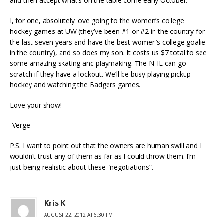
and then accept what’s on the table come early October.
I, for one, absolutely love going to the women’s college
hockey games at UW (they’ve been #1 or #2 in the country for
the last seven years and have the best women’s college goalie
in the country), and so does my son. It costs us $7 total to see
some amazing skating and playmaking. The NHL can go
scratch if they have a lockout. We’ll be busy playing pickup
hockey and watching the Badgers games.
Love your show!
-Verge
P.S. I want to point out that the owners are human swill and I
wouldn’t trust any of them as far as I could throw them. I’m
just being realistic about these “negotiations”.
Kris K
AUGUST 22, 2012 AT 6:30 PM