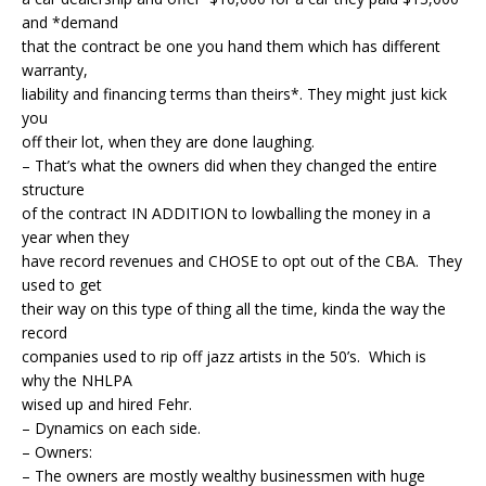
and *demand
that the contract be one you hand them which has different
warranty,
liability and financing terms than theirs*. They might just kick
you
off their lot, when they are done laughing.
– That’s what the owners did when they changed the entire
structure
of the contract IN ADDITION to lowballing the money in a
year when they
have record revenues and CHOSE to opt out of the CBA. They
used to get
their way on this type of thing all the time, kinda the way the
record
companies used to rip off jazz artists in the 50’s. Which is
why the NHLPA
wised up and hired Fehr.
– Dynamics on each side.
– Owners:
– The owners are mostly wealthy businessmen with huge