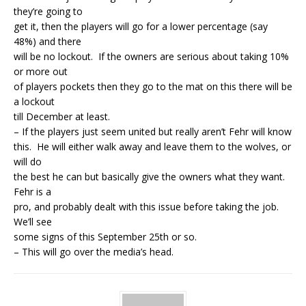
they’re going to
get it, then the players will go for a lower percentage (say
48%) and there
will be no lockout. If the owners are serious about taking 10%
or more out
of players pockets then they go to the mat on this there will be
a lockout
till December at least.
– If the players just seem united but really aren’t Fehr will know
this. He will either walk away and leave them to the wolves, or
will do
the best he can but basically give the owners what they want.
Fehr is a
pro, and probably dealt with this issue before taking the job.
We’ll see
some signs of this September 25th or so.
– This will go over the media’s head.