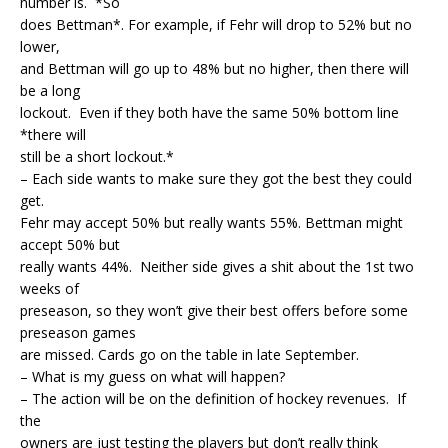
number is. *So
does Bettman*. For example, if Fehr will drop to 52% but no
lower,
and Bettman will go up to 48% but no higher, then there will
be a long
lockout. Even if they both have the same 50% bottom line
*there will
still be a short lockout.*
– Each side wants to make sure they got the best they could
get.
Fehr may accept 50% but really wants 55%. Bettman might
accept 50% but
really wants 44%. Neither side gives a shit about the 1st two
weeks of
preseason, so they won’t give their best offers before some
preseason games
are missed. Cards go on the table in late September.
– What is my guess on what will happen?
– The action will be on the definition of hockey revenues. If
the
owners are just testing the players but don’t really think