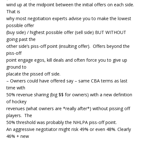
wind up at the midpoint between the initial offers on each side.
That is
why most negotiation experts advise you to make the lowest
possible offer
(buy side) / highest possible offer (sell side) BUT WITHOUT
going past the
other side’s piss-off point (insulting offer). Offers beyond the
piss-off
point engage egos, kill deals and often force you to give up
ground to
placate the pissed off side.
– Owners could have offered say – same CBA terms as last
time with
50% revenue sharing (big $$ for owners) with a new definition
of hockey
revenues (what owners are *really after*) without pissing off
players. The
50% threshold was probably the NHLPA piss-off point.
An aggressive negotiator might risk 49% or even 48%. Clearly
46% + new