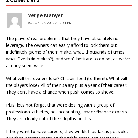
2 COMMENTS
Verge Manyen
AUGUST 22, 2012 AT 2:51 PM
The players’ real problem is that they have absolutely no
leverage. The owners can easily afford to lock them out
indefinitely (some of them make, what, thousands of times
what Ovechkin makes?), and won’t hesitate to do so, as we’ve
already seen twice.
What will the owners lose? Chicken feed (to them!). What will
the players lose? All of their salary plus a year of their career.
They don’t have a chance when push comes to shove.
Plus, let’s not forget that we’re dealing with a group of
professional athletes, not accounting, law or finance experts.
They are clearly out of their depths on this.
If they want to have careers, they will bluff as far as possible,