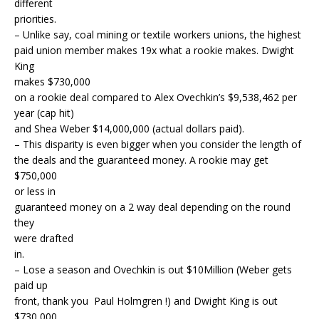
different
priorities.
– Unlike say, coal mining or textile workers unions, the highest
paid union member makes 19x what a rookie makes. Dwight
King
makes $730,000
on a rookie deal compared to Alex Ovechkin’s $9,538,462 per
year (cap hit)
and Shea Weber $14,000,000 (actual dollars paid).
– This disparity is even bigger when you consider the length of
the deals and the guaranteed money. A rookie may get
$750,000
or less in
guaranteed money on a 2 way deal depending on the round
they
were drafted
in.
– Lose a season and Ovechkin is out $10Million (Weber gets
paid up
front, thank you Paul Holmgren !) and Dwight King is out
$730,000.