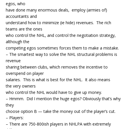
egos, who
have done many enormous deals, employ (armies of)
accountants and
understand how to minimize (ie hide) revenues. The rich
teams are the ones
who control the NHL, and control the negotiation strategy,
although the
competing egos sometimes forces them to make a mistake.
– The smartest way to solve the NHL structural problems is
revenue
sharing between clubs, which removes the incentive to
overspend on player
salaries. This is what is best for the NHL. It also means
the very owners
who control the NHL would have to give up money.
– Hmmm. Did I mention the huge egos? Obviously that’s why
they
choose option B — take the money out of the player’s cut.
– Players:
– There are 750-800ish players in NHLPA with extremely