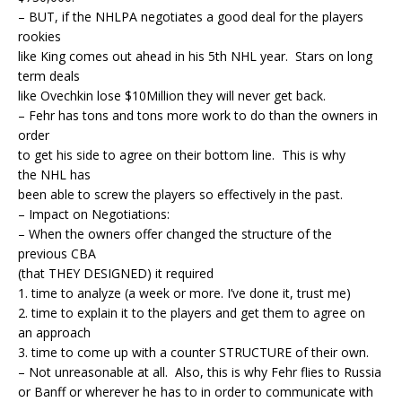
– BUT, if the NHLPA negotiates a good deal for the players
rookies
like King comes out ahead in his 5th NHL year. Stars on long
term deals
like Ovechkin lose $10Million they will never get back.
– Fehr has tons and tons more work to do than the owners in
order
to get his side to agree on their bottom line. This is why
the NHL has
been able to screw the players so effectively in the past.
– Impact on Negotiations:
– When the owners offer changed the structure of the
previous CBA
(that THEY DESIGNED) it required
1. time to analyze (a week or more. I’ve done it, trust me)
2. time to explain it to the players and get them to agree on
an approach
3. time to come up with a counter STRUCTURE of their own.
– Not unreasonable at all. Also, this is why Fehr flies to Russia
or Banff or wherever he has to in order to communicate with