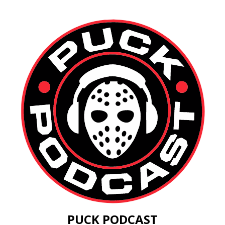
PUCK PODCAST