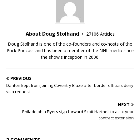
About Doug Stolhand
27106 Articles
Doug Stolhand is one of the co-founders and co-hosts of the
Puck Podcast and has been a member of the NHL media since
the show's inception in 2006.
PREVIOUS
Danton kept from joining Coventry Blaze after border officials deny
visa request
NEXT
Philadelphia Flyers sign forward Scott Hartnell to a six-year
contract extension