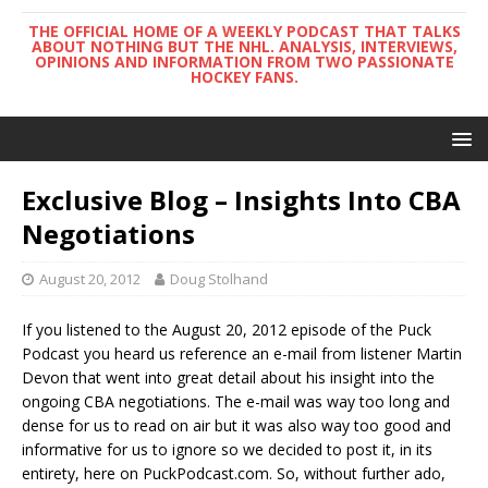
THE OFFICIAL HOME OF A WEEKLY PODCAST THAT TALKS
ABOUT NOTHING BUT THE NHL. ANALYSIS, INTERVIEWS,
OPINIONS AND INFORMATION FROM TWO PASSIONATE
HOCKEY FANS.
Exclusive Blog – Insights Into CBA
Negotiations
August 20, 2012
Doug Stolhand
If you listened to the August 20, 2012 episode of the Puck
Podcast you heard us reference an e-mail from listener Martin
Devon that went into great detail about his insight into the
ongoing CBA negotiations. The e-mail was way too long and
dense for us to read on air but it was also way too good and
informative for us to ignore so we decided to post it, in its
entirety, here on PuckPodcast.com. So, without further ado,