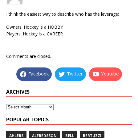
I think the easiest way to describe who has the leverage:
Owners: Hockey is a HOBBY
Players: Hockey is a CAREER
Comments are closed.
Facebook
Twitter
Youtube
ARCHIVES
POPULAR TOPICS
AHLERS
ALFREDSSON
BELL
BERTUZZI