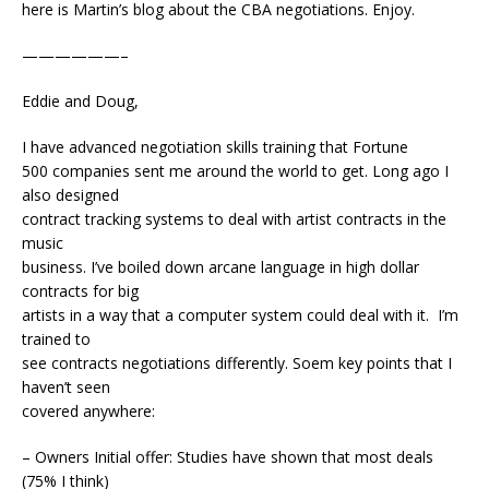
here is Martin’s blog about the CBA negotiations. Enjoy.
——————–
Eddie and Doug,
I have advanced negotiation skills training that Fortune
500 companies sent me around the world to get. Long ago I
also designed
contract tracking systems to deal with artist contracts in the
music
business. I’ve boiled down arcane language in high dollar
contracts for big
artists in a way that a computer system could deal with it. I’m
trained to
see contracts negotiations differently. Soem key points that I
haven’t seen
covered anywhere:
– Owners Initial offer: Studies have shown that most deals
(75% I think)