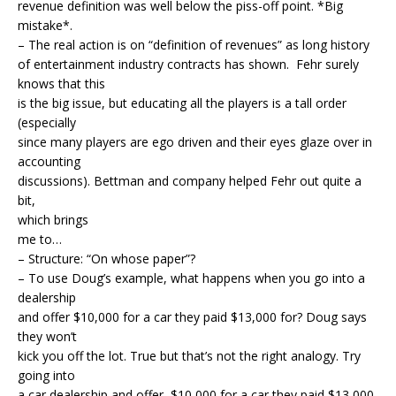
revenue definition was well below the piss-off point. *Big
mistake*.
– The real action is on “definition of revenues” as long history
of entertainment industry contracts has shown. Fehr surely
knows that this
is the big issue, but educating all the players is a tall order
(especially
since many players are ego driven and their eyes glaze over in
accounting
discussions). Bettman and company helped Fehr out quite a
bit,
which brings
me to…
– Structure: “On whose paper”?
– To use Doug’s example, what happens when you go into a
dealership
and offer $10,000 for a car they paid $13,000 for? Doug says
they won’t
kick you off the lot. True but that’s not the right analogy. Try
going into
a car dealership and offer $10,000 for a car they paid $13,000