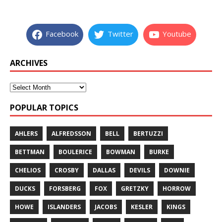
Facebook
Twitter
Youtube
ARCHIVES
POPULAR TOPICS
AHLERS
ALFREDSSON
BELL
BERTUZZI
BETTMAN
BOULERICE
BOWMAN
BURKE
CHELIOS
CROSBY
DALLAS
DEVILS
DOWNIE
DUCKS
FORSBERG
FOX
GRETZKY
HORROW
HOWE
ISLANDERS
JACOBS
KESLER
KINGS