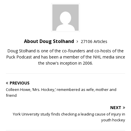
About Doug Stolhand
27106 Articles
Doug Stolhand is one of the co-founders and co-hosts of the
Puck Podcast and has been a member of the NHL media since
the show's inception in 2006.
PREVIOUS
Colleen Howe, ‘Mrs. Hockey,’ remembered as wife, mother and
friend
NEXT
York University study finds checking a leading cause of injury in
youth hockey