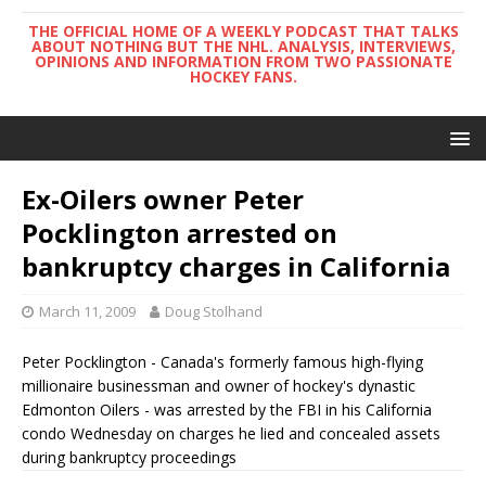
THE OFFICIAL HOME OF A WEEKLY PODCAST THAT TALKS
ABOUT NOTHING BUT THE NHL. ANALYSIS, INTERVIEWS,
OPINIONS AND INFORMATION FROM TWO PASSIONATE
HOCKEY FANS.
Ex-Oilers owner Peter
Pocklington arrested on
bankruptcy charges in California
March 11, 2009
Doug Stolhand
Peter Pocklington - Canada's formerly famous high-flying
millionaire businessman and owner of hockey's dynastic
Edmonton Oilers - was arrested by the FBI in his California
condo Wednesday on charges he lied and concealed assets
during bankruptcy proceedings