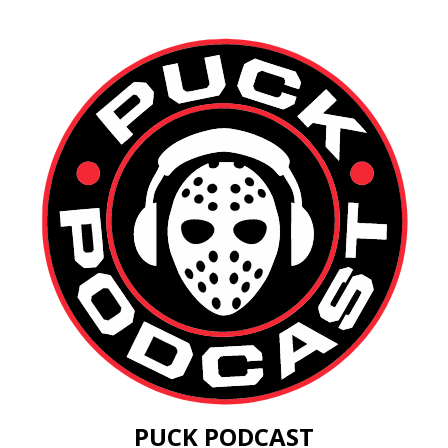
PUCK PODCAST