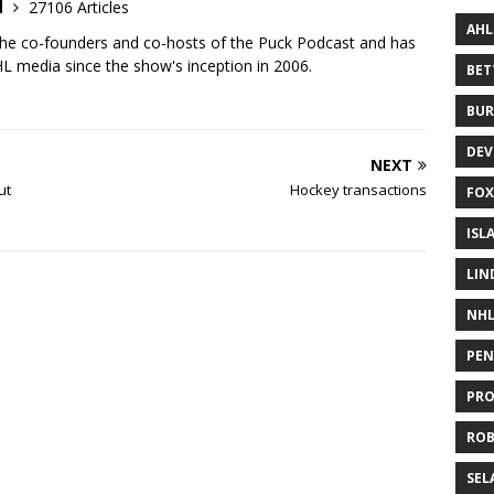
d
27106 Articles
AHL
the co-founders and co-hosts of the Puck Podcast and has
 media since the show's inception in 2006.
BE
BUR
DEV
NEXT
ut
Hockey transactions
FOX
ISL
LIN
NH
PEN
PR
RO
SEL