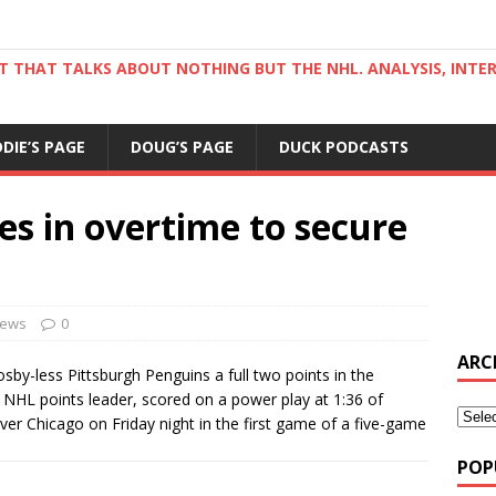
ST THAT TALKS ABOUT NOTHING BUT THE NHL. ANALYSIS, INTE
DDIE’S PAGE
DOUG’S PAGE
DUCK PODCASTS
es in overtime to secure
ews
0
ARC
by-less Pittsburgh Penguins a full two points in the
 NHL points leader, scored on a power play at 1:36 of
ver Chicago on Friday night in the first game of a five-game
POP