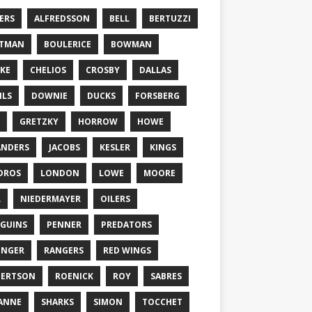
ERS
ALFREDSSON
BELL
BERTUZZI
TTMAN
BOULERICE
BOWMAN
KE
CHELIOS
CROSBY
DALLAS
ILS
DOWNIE
DUCKS
FORSBERG
GRETZKY
HORROW
HOWE
ANDERS
JACOBS
KESLER
KINGS
DROS
LONDON
LOWE
MOORE
L
NIEDERMAYER
OILERS
GUINS
PENNER
PREDATORS
ONGER
RANGERS
RED WINGS
BERTSON
ROENICK
ROY
SABRES
ANNE
SHARKS
SIMON
TOCCHET