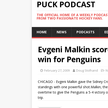
PUCK PODCAST
THE OFFICIAL HOME OF A WEEKLY PODCA
FROM TWO PASSIONATE HOCKEY FANS.
HOME
NEWS
PODCASTS
E
Evgeni Malkin scor
win for Penguins
February 27, 2009
Doug Stolhand
N
CHICAGO - Evgeni Malkin gave the Sidney Cros
standings with one powerful shot.Malkin, the
overtime to give the Penguins a 5-4 victory o
trip.