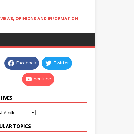
RVIEWS, OPINIONS AND INFORMATION
Facebook
Twitter
Youtube
HIVES
ULAR TOPICS