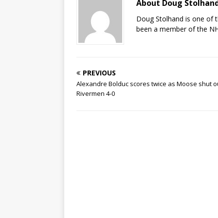
About Doug Stolhan
Doug Stolhand is one of 
been a member of the NHL
PREVIOUS
Alexandre Bolduc scores twice as Moose shut o
Rivermen 4-0