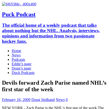
Puck Podcast
The official home of a weekly podcast that talks
about nothing but the NHL. Analysis, interviews,
opinions and information from two passionate
hockey fans.
Home
News
Podcasts
Eddie’s page
Doug’s page
Duck Podcasts
Devils forward Zach Parise named NHL’s
first star of the week
February 16, 2009
Doug Stolhand
News
0
NEW YORK - Zach Parise is the NHL's first star of the week.The