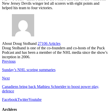
New Jersey Devils winger led all scorers with eight points and
helped his team to four victories.
About Doug Stolhand
27106 Articles
Doug Stolhand is one of the co-founders and co-hosts of the Puck
Podcast and has been a member of the NHL media since the show's
inception in 2006.
Previous
Sunday’s NHL scoring summaries
Next
Canadiens bring back Mathieu Schneider to boost power play,
defence
Facebook
Twitter
Youtube
Archives