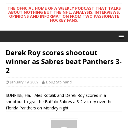
THE OFFICIAL HOME OF A WEEKLY PODCAST THAT TALKS
ABOUT NOTHING BUT THE NHL. ANALYSIS, INTERVIEWS,
OPINIONS AND INFORMATION FROM TWO PASSIONATE
HOCKEY FANS.
Derek Roy scores shootout
winner as Sabres beat Panthers 3-
2
January 19, 2009
Doug Stolhand
SUNRISE, Fla. - Ales Kotalik and Derek Roy scored in a
shootout to give the Buffalo Sabres a 3-2 victory over the
Florida Panthers on Monday night.