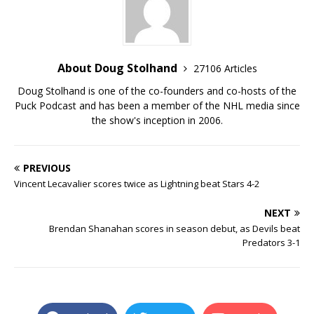
About Doug Stolhand
27106 Articles
Doug Stolhand is one of the co-founders and co-hosts of the
Puck Podcast and has been a member of the NHL media since
the show's inception in 2006.
PREVIOUS
Vincent Lecavalier scores twice as Lightning beat Stars 4-2
NEXT
Brendan Shanahan scores in season debut, as Devils beat
Predators 3-1