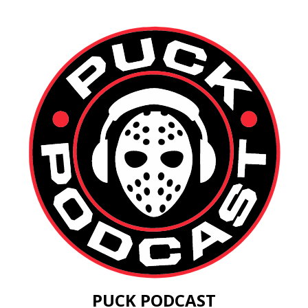
PUCK PODCAST