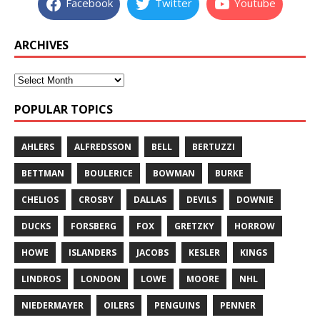
Facebook
Twitter
Youtube
ARCHIVES
POPULAR TOPICS
AHLERS
ALFREDSSON
BELL
BERTUZZI
BETTMAN
BOULERICE
BOWMAN
BURKE
CHELIOS
CROSBY
DALLAS
DEVILS
DOWNIE
DUCKS
FORSBERG
FOX
GRETZKY
HORROW
HOWE
ISLANDERS
JACOBS
KESLER
KINGS
LINDROS
LONDON
LOWE
MOORE
NHL
NIEDERMAYER
OILERS
PENGUINS
PENNER