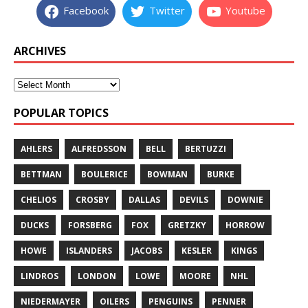
Facebook
Twitter
Youtube
ARCHIVES
POPULAR TOPICS
AHLERS
ALFREDSSON
BELL
BERTUZZI
BETTMAN
BOULERICE
BOWMAN
BURKE
CHELIOS
CROSBY
DALLAS
DEVILS
DOWNIE
DUCKS
FORSBERG
FOX
GRETZKY
HORROW
HOWE
ISLANDERS
JACOBS
KESLER
KINGS
LINDROS
LONDON
LOWE
MOORE
NHL
NIEDERMAYER
OILERS
PENGUINS
PENNER