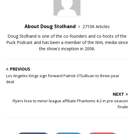
About Doug Stolhand
27106 Articles
Doug Stolhand is one of the co-founders and co-hosts of the
Puck Podcast and has been a member of the NHL media since
the show's inception in 2006.
PREVIOUS
Los Angeles Kings sign forward Patrick O’Sullivan to three-year
deal
NEXT
Flyers lose to minor league affiliate Phantoms 4-2 in pre-season
finale