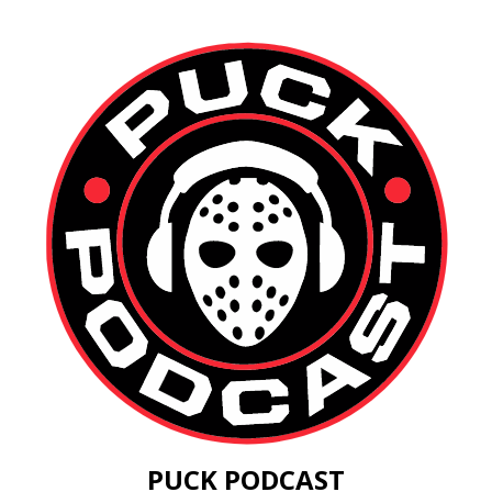
PUCK PODCAST