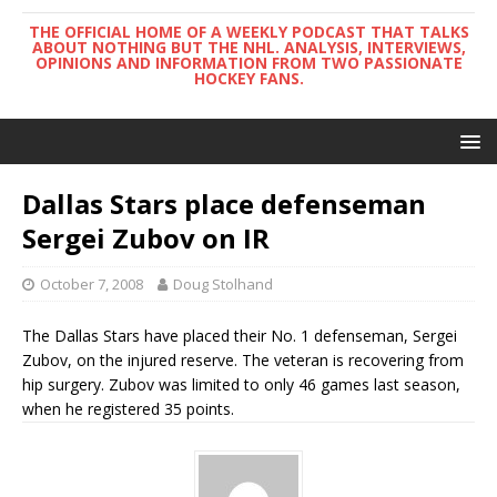
THE OFFICIAL HOME OF A WEEKLY PODCAST THAT TALKS
ABOUT NOTHING BUT THE NHL. ANALYSIS, INTERVIEWS,
OPINIONS AND INFORMATION FROM TWO PASSIONATE
HOCKEY FANS.
Dallas Stars place defenseman
Sergei Zubov on IR
October 7, 2008
Doug Stolhand
The Dallas Stars have placed their No. 1 defenseman, Sergei
Zubov, on the injured reserve. The veteran is recovering from
hip surgery. Zubov was limited to only 46 games last season,
when he registered 35 points.