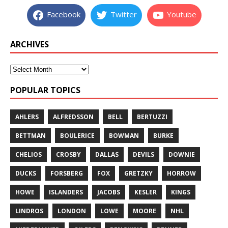
Facebook
Twitter
Youtube
ARCHIVES
POPULAR TOPICS
AHLERS
ALFREDSSON
BELL
BERTUZZI
BETTMAN
BOULERICE
BOWMAN
BURKE
CHELIOS
CROSBY
DALLAS
DEVILS
DOWNIE
DUCKS
FORSBERG
FOX
GRETZKY
HORROW
HOWE
ISLANDERS
JACOBS
KESLER
KINGS
LINDROS
LONDON
LOWE
MOORE
NHL