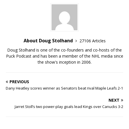
About Doug Stolhand
27106 Articles
Doug Stolhand is one of the co-founders and co-hosts of the
Puck Podcast and has been a member of the NHL media since
the show's inception in 2006.
PREVIOUS
Dany Heatley scores winner as Senators beat rival Maple Leafs 2-1
NEXT
Jarret Stoll’s two power-play goals lead Kings over Canucks 3-2