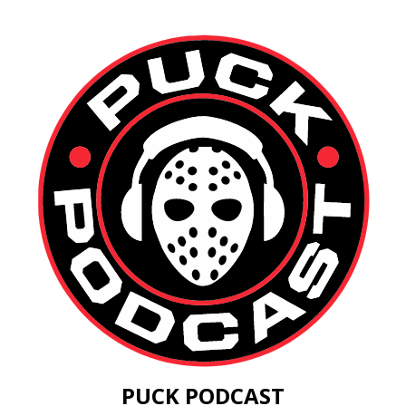
PUCK PODCAST