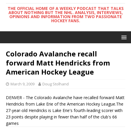
THE OFFICIAL HOME OF A WEEKLY PODCAST THAT TALKS
ABOUT NOTHING BUT THE NHL. ANALYSIS, INTERVIEWS,
OPINIONS AND INFORMATION FROM TWO PASSIONATE
HOCKEY FANS.
Colorado Avalanche recall
forward Matt Hendricks from
American Hockey League
March 9, 2009
Doug Stolhand
DENVER - The Colorado Avalanche have recalled forward Matt
Hendricks from Lake Erie of the American Hockey League.The
27-year-old Hendricks is Lake Erie's fourth-leading scorer with
23 points despite playing in fewer than half of the club's 66
games