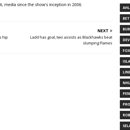
 media since the show's inception in 2006.
AHL
BE
BUR
NEXT
s hip
Ladd has goal, two assists as Blackhawks beat
DEV
slumping Flames
FOX
ISL
LIN
NH
PEN
PR
RO
SEL