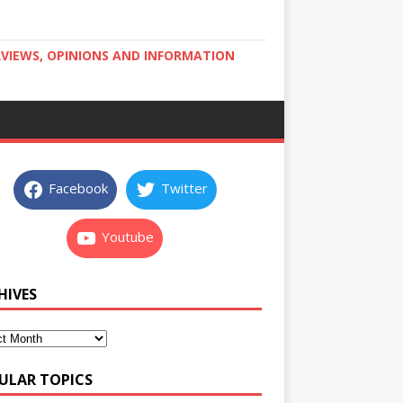
RVIEWS, OPINIONS AND INFORMATION
Facebook
Twitter
Youtube
HIVES
ULAR TOPICS