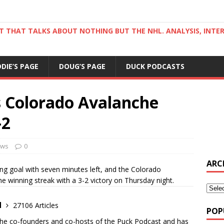
ST THAT TALKS ABOUT NOTHING BUT THE NHL. ANALYSIS, INTE
DDIE’S PAGE
DOUG’S PAGE
DUCK PODCASTS
 Colorado Avalanche
-2
ws
0
ARC
g goal with seven minutes left, and the Colorado
e winning streak with a 3-2 victory on Thursday night.
d
27106 Articles
POP
the co-founders and co-hosts of the Puck Podcast and has