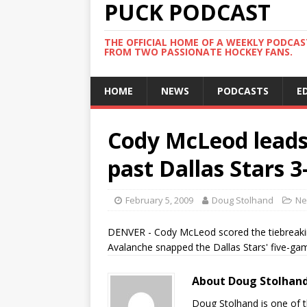
PUCK PODCAST
THE OFFICIAL HOME OF A WEEKLY PODCA
FROM TWO PASSIONATE HOCKEY FANS.
HOME
NEWS
PODCASTS
E
Cody McLeod leads
past Dallas Stars 3
February 5, 2009
Doug Stolhand
Ne
DENVER - Cody McLeod scored the tiebreakin
Avalanche snapped the Dallas Stars' five-gam
About Doug Stolhan
Doug Stolhand is one of 