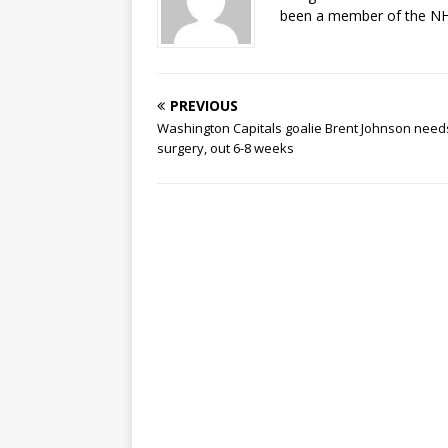
been a member of the NHL
PREVIOUS
Washington Capitals goalie Brent Johnson need
surgery, out 6-8 weeks