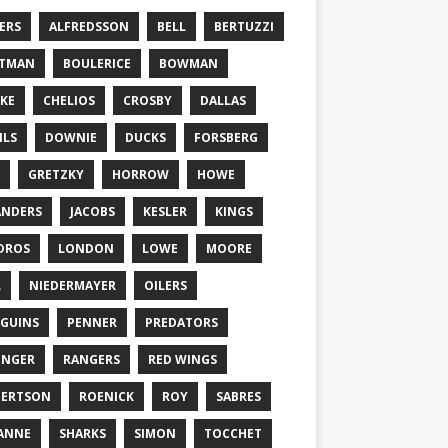
ERS
ALFREDSSON
BELL
BERTUZZI
TTMAN
BOULERICE
BOWMAN
KE
CHELIOS
CROSBY
DALLAS
ILS
DOWNIE
DUCKS
FORSBERG
GRETZKY
HORROW
HOWE
ANDERS
JACOBS
KESLER
KINGS
DROS
LONDON
LOWE
MOORE
L
NIEDERMAYER
OILERS
GUINS
PENNER
PREDATORS
ONGER
RANGERS
RED WINGS
BERTSON
ROENICK
ROY
SABRES
ANNE
SHARKS
SIMON
TOCCHET