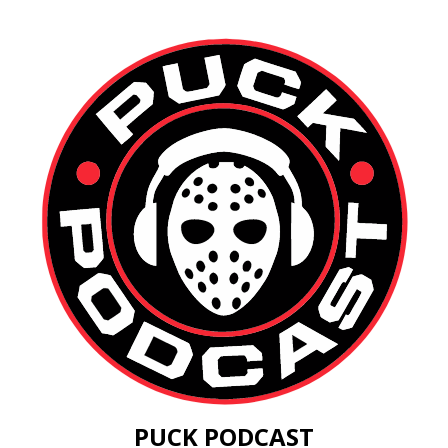
PUCK PODCAST