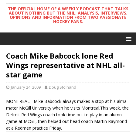
THE OFFICIAL HOME OF A WEEKLY PODCAST THAT TALKS
ABOUT NOTHING BUT THE NHL. ANALYSIS, INTERVIEWS,
OPINIONS AND INFORMATION FROM TWO PASSIONATE
HOCKEY FANS.
Coach Mike Babcock lone Red
Wings representative at NHL all-
star game
January 24, 2009
Doug Stolhand
MONTREAL - Mike Babcock always makes a stop at his alma
mater McGill University when he visits Montreal.This week, the
Detroit Red Wings coach took time out to play in an alumni
game at McGill, then helped out head coach Martin Raymond
at a Redmen practice Friday.