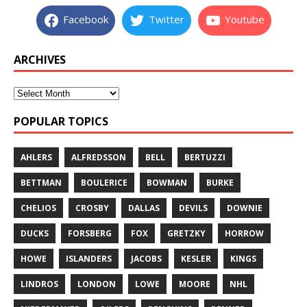
Facebook
Twitter
Youtube
ARCHIVES
POPULAR TOPICS
AHLERS
ALFREDSSON
BELL
BERTUZZI
BETTMAN
BOULERICE
BOWMAN
BURKE
CHELIOS
CROSBY
DALLAS
DEVILS
DOWNIE
DUCKS
FORSBERG
FOX
GRETZKY
HORROW
HOWE
ISLANDERS
JACOBS
KESLER
KINGS
LINDROS
LONDON
LOWE
MOORE
NHL