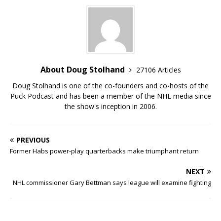
About Doug Stolhand
27106 Articles
Doug Stolhand is one of the co-founders and co-hosts of the
Puck Podcast and has been a member of the NHL media since
the show's inception in 2006.
PREVIOUS
Former Habs power-play quarterbacks make triumphant return
NEXT
NHL commissioner Gary Bettman says league will examine fighting