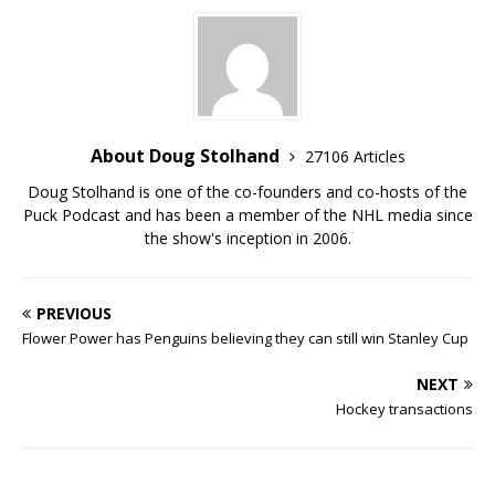
About Doug Stolhand
27106 Articles
Doug Stolhand is one of the co-founders and co-hosts of the
Puck Podcast and has been a member of the NHL media since
the show's inception in 2006.
PREVIOUS
Flower Power has Penguins believing they can still win Stanley Cup
NEXT
Hockey transactions