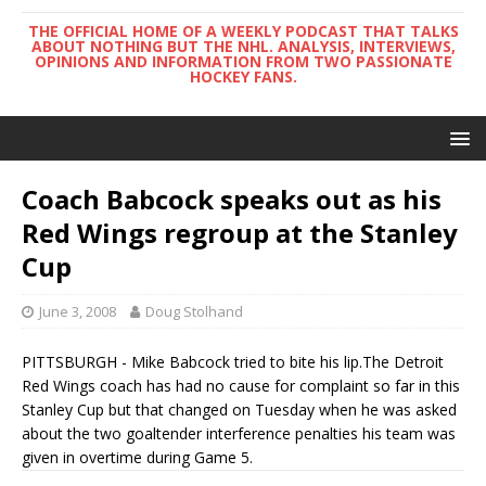
THE OFFICIAL HOME OF A WEEKLY PODCAST THAT TALKS
ABOUT NOTHING BUT THE NHL. ANALYSIS, INTERVIEWS,
OPINIONS AND INFORMATION FROM TWO PASSIONATE
HOCKEY FANS.
Coach Babcock speaks out as his
Red Wings regroup at the Stanley
Cup
June 3, 2008
Doug Stolhand
PITTSBURGH - Mike Babcock tried to bite his lip.The Detroit
Red Wings coach has had no cause for complaint so far in this
Stanley Cup but that changed on Tuesday when he was asked
about the two goaltender interference penalties his team was
given in overtime during Game 5.