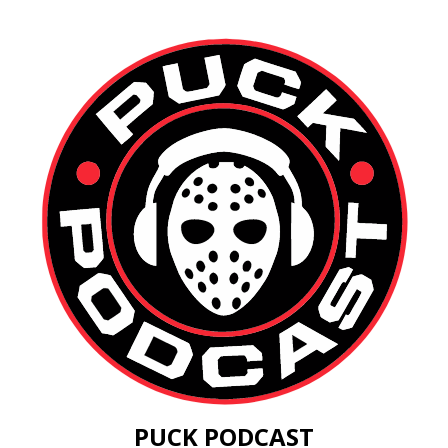
PUCK PODCAST