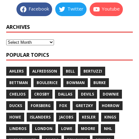
Facebook
Twitter
Youtube
ARCHIVES
POPULAR TOPICS
AHLERS
ALFREDSSON
BELL
BERTUZZI
BETTMAN
BOULERICE
BOWMAN
BURKE
CHELIOS
CROSBY
DALLAS
DEVILS
DOWNIE
DUCKS
FORSBERG
FOX
GRETZKY
HORROW
HOWE
ISLANDERS
JACOBS
KESLER
KINGS
LINDROS
LONDON
LOWE
MOORE
NHL