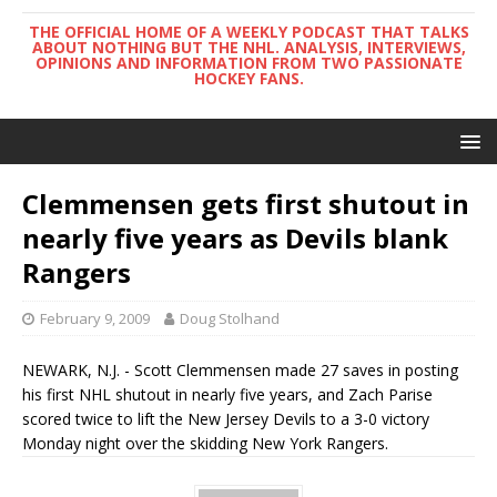
THE OFFICIAL HOME OF A WEEKLY PODCAST THAT TALKS
ABOUT NOTHING BUT THE NHL. ANALYSIS, INTERVIEWS,
OPINIONS AND INFORMATION FROM TWO PASSIONATE
HOCKEY FANS.
Clemmensen gets first shutout in
nearly five years as Devils blank
Rangers
February 9, 2009
Doug Stolhand
NEWARK, N.J. - Scott Clemmensen made 27 saves in posting
his first NHL shutout in nearly five years, and Zach Parise
scored twice to lift the New Jersey Devils to a 3-0 victory
Monday night over the skidding New York Rangers.