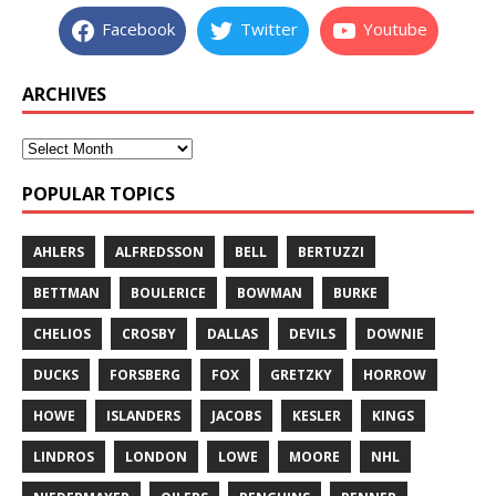
Facebook
Twitter
Youtube
ARCHIVES
POPULAR TOPICS
AHLERS
ALFREDSSON
BELL
BERTUZZI
BETTMAN
BOULERICE
BOWMAN
BURKE
CHELIOS
CROSBY
DALLAS
DEVILS
DOWNIE
DUCKS
FORSBERG
FOX
GRETZKY
HORROW
HOWE
ISLANDERS
JACOBS
KESLER
KINGS
LINDROS
LONDON
LOWE
MOORE
NHL