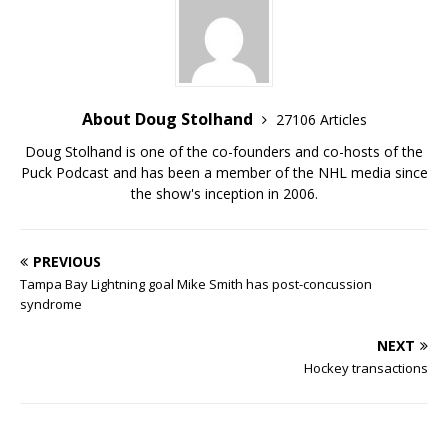
About Doug Stolhand
27106 Articles
Doug Stolhand is one of the co-founders and co-hosts of the
Puck Podcast and has been a member of the NHL media since
the show's inception in 2006.
PREVIOUS
Tampa Bay Lightning goal Mike Smith has post-concussion
syndrome
NEXT
Hockey transactions