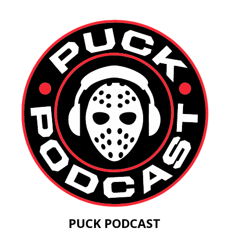
PUCK PODCAST