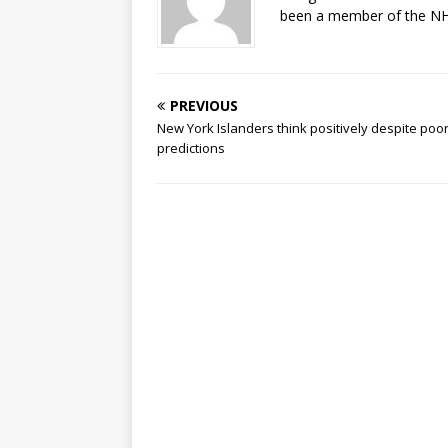
been a member of the NHL
PREVIOUS
New York Islanders think positively despite poo
predictions