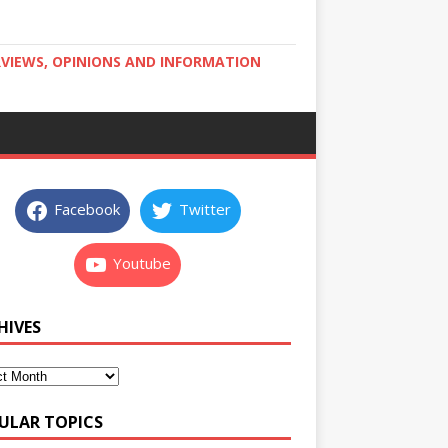
RVIEWS, OPINIONS AND INFORMATION
Facebook
Twitter
Youtube
HIVES
ULAR TOPICS