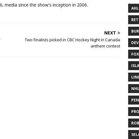
 media since the show's inception in 2006.
AHL
BE
BUR
NEXT
r
Two finalists picked in CBC Hockey Night in Canada
DEV
anthem contest
FOX
ISL
LIN
NH
PEN
PR
RO
SEL