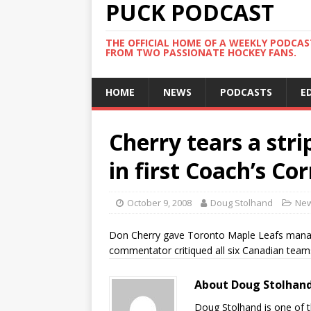
PUCK PODCAST
THE OFFICIAL HOME OF A WEEKLY PODCA
FROM TWO PASSIONATE HOCKEY FANS.
HOME
NEWS
PODCASTS
E
Cherry tears a str
in first Coach’s C
October 9, 2008
Doug Stolhand
Ne
Don Cherry gave Toronto Maple Leafs manag
commentator critiqued all six Canadian team
About Doug Stolhan
Doug Stolhand is one of 