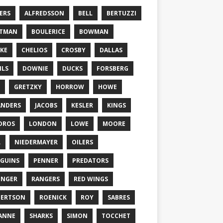
ERS
ALFREDSSON
BELL
BERTUZZI
TTMAN
BOULERICE
BOWMAN
KE
CHELIOS
CROSBY
DALLAS
ILS
DOWNIE
DUCKS
FORSBERG
GRETZKY
HORROW
HOWE
ANDERS
JACOBS
KESLER
KINGS
DROS
LONDON
LOWE
MOORE
L
NIEDERMAYER
OILERS
GUINS
PENNER
PREDATORS
ONGER
RANGERS
RED WINGS
BERTSON
ROENICK
ROY
SABRES
ANNE
SHARKS
SIMON
TOCCHET