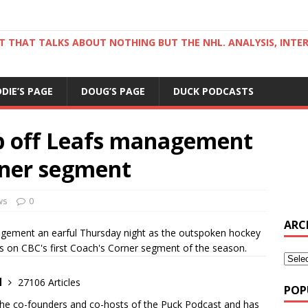
ST THAT TALKS ABOUT NOTHING BUT THE NHL. ANALYSIS, INTE
DDIE’S PAGE
DOUG’S PAGE
DUCK PODCASTS
ip off Leafs management
orner segment
ws
0
ARC
ement an earful Thursday night as the outspoken hockey
s on CBC's first Coach's Corner segment of the season.
d
27106 Articles
POP
the co-founders and co-hosts of the Puck Podcast and has