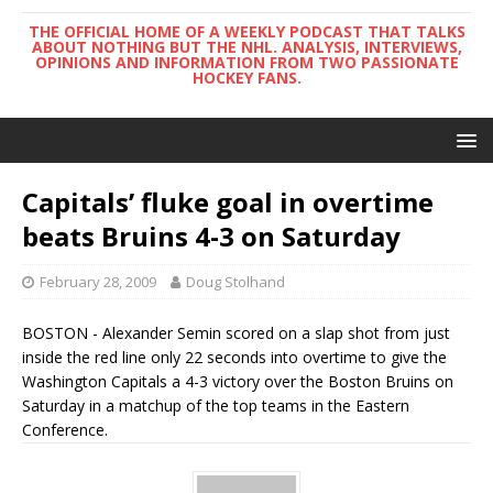
THE OFFICIAL HOME OF A WEEKLY PODCAST THAT TALKS
ABOUT NOTHING BUT THE NHL. ANALYSIS, INTERVIEWS,
OPINIONS AND INFORMATION FROM TWO PASSIONATE
HOCKEY FANS.
Capitals’ fluke goal in overtime
beats Bruins 4-3 on Saturday
February 28, 2009
Doug Stolhand
BOSTON - Alexander Semin scored on a slap shot from just
inside the red line only 22 seconds into overtime to give the
Washington Capitals a 4-3 victory over the Boston Bruins on
Saturday in a matchup of the top teams in the Eastern
Conference.