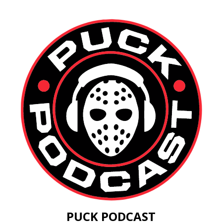
PUCK PODCAST