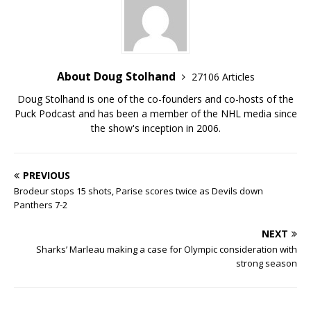
About Doug Stolhand
27106 Articles
Doug Stolhand is one of the co-founders and co-hosts of the
Puck Podcast and has been a member of the NHL media since
the show's inception in 2006.
PREVIOUS
Brodeur stops 15 shots, Parise scores twice as Devils down
Panthers 7-2
NEXT
Sharks’ Marleau making a case for Olympic consideration with
strong season