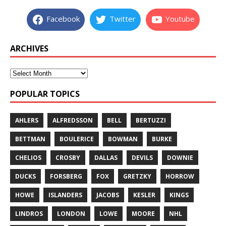
Facebook
Twitter
Youtube
ARCHIVES
POPULAR TOPICS
AHLERS
ALFREDSSON
BELL
BERTUZZI
BETTMAN
BOULERICE
BOWMAN
BURKE
CHELIOS
CROSBY
DALLAS
DEVILS
DOWNIE
DUCKS
FORSBERG
FOX
GRETZKY
HORROW
HOWE
ISLANDERS
JACOBS
KESLER
KINGS
LINDROS
LONDON
LOWE
MOORE
NHL