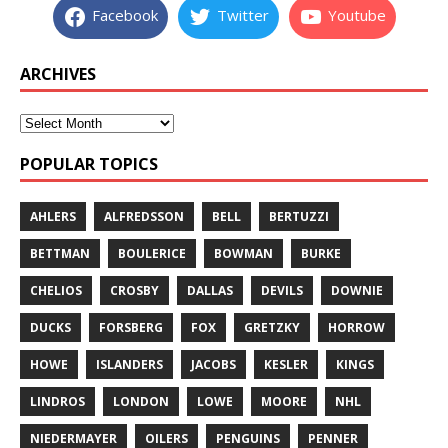
Facebook
Twitter
Youtube
ARCHIVES
POPULAR TOPICS
AHLERS
ALFREDSSON
BELL
BERTUZZI
BETTMAN
BOULERICE
BOWMAN
BURKE
CHELIOS
CROSBY
DALLAS
DEVILS
DOWNIE
DUCKS
FORSBERG
FOX
GRETZKY
HORROW
HOWE
ISLANDERS
JACOBS
KESLER
KINGS
LINDROS
LONDON
LOWE
MOORE
NHL
NIEDERMAYER
OILERS
PENGUINS
PENNER