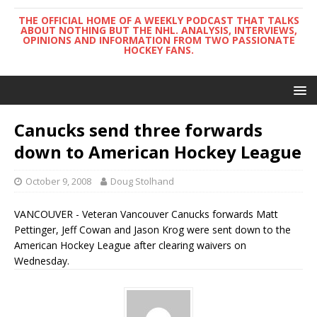
THE OFFICIAL HOME OF A WEEKLY PODCAST THAT TALKS
ABOUT NOTHING BUT THE NHL. ANALYSIS, INTERVIEWS,
OPINIONS AND INFORMATION FROM TWO PASSIONATE
HOCKEY FANS.
Canucks send three forwards
down to American Hockey League
October 9, 2008
Doug Stolhand
VANCOUVER - Veteran Vancouver Canucks forwards Matt
Pettinger, Jeff Cowan and Jason Krog were sent down to the
American Hockey League after clearing waivers on
Wednesday.