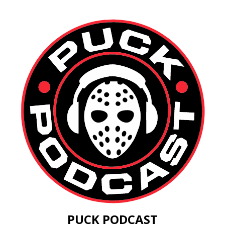
PUCK PODCAST