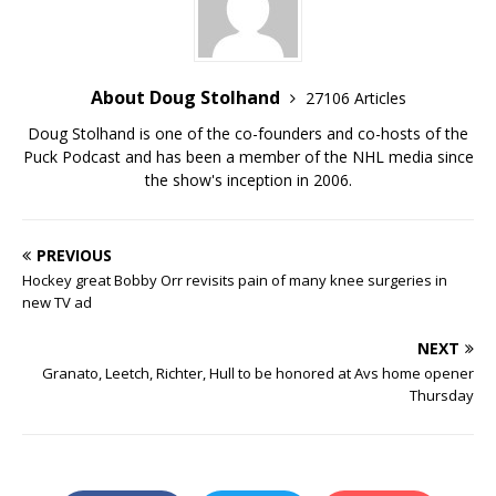
About Doug Stolhand
27106 Articles
Doug Stolhand is one of the co-founders and co-hosts of the
Puck Podcast and has been a member of the NHL media since
the show's inception in 2006.
PREVIOUS
Hockey great Bobby Orr revisits pain of many knee surgeries in
new TV ad
NEXT
Granato, Leetch, Richter, Hull to be honored at Avs home opener
Thursday