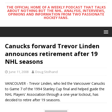
THE OFFICIAL HOME OF A WEEKLY PODCAST THAT TALKS
ABOUT NOTHING BUT THE NHL. ANALYSIS, INTERVIEWS,
OPINIONS AND INFORMATION FROM TWO PASSIONATE
HOCKEY FANS.
Canucks forward Trevor Linden
announces retirement after 19
NHL seasons
June 11, 2008
Doug Stolhand
VANCOUVER - Trevor Linden, who led the Vancouver Canucks
to Game 7 of the 1994 Stanley Cup final and helped guide the
NHL Players' Association through a one-year lockout, has
decided to retire after 19 seasons.