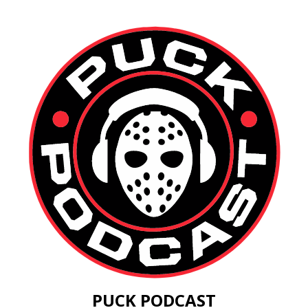
PUCK PODCAST