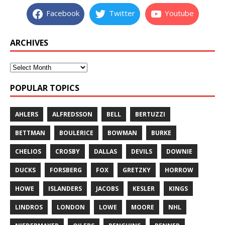
Facebook
Twitter
Youtube
ARCHIVES
POPULAR TOPICS
AHLERS
ALFREDSSON
BELL
BERTUZZI
BETTMAN
BOULERICE
BOWMAN
BURKE
CHELIOS
CROSBY
DALLAS
DEVILS
DOWNIE
DUCKS
FORSBERG
FOX
GRETZKY
HORROW
HOWE
ISLANDERS
JACOBS
KESLER
KINGS
LINDROS
LONDON
LOWE
MOORE
NHL