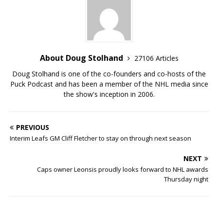
About Doug Stolhand
27106 Articles
Doug Stolhand is one of the co-founders and co-hosts of the
Puck Podcast and has been a member of the NHL media since
the show's inception in 2006.
PREVIOUS
Interim Leafs GM Cliff Fletcher to stay on through next season
NEXT
Caps owner Leonsis proudly looks forward to NHL awards
Thursday night