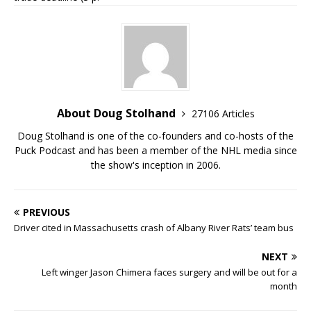
About Doug Stolhand
27106 Articles
Doug Stolhand is one of the co-founders and co-hosts of the
Puck Podcast and has been a member of the NHL media since
the show's inception in 2006.
PREVIOUS
Driver cited in Massachusetts crash of Albany River Rats’ team bus
NEXT
Left winger Jason Chimera faces surgery and will be out for a
month