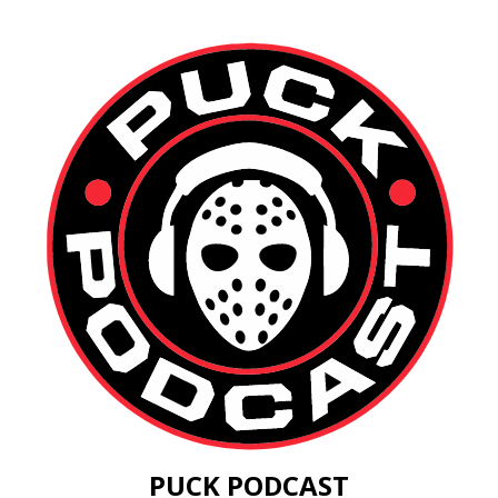
PUCK PODCAST