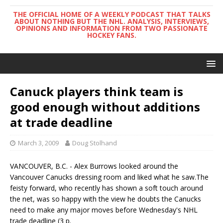
THE OFFICIAL HOME OF A WEEKLY PODCAST THAT TALKS
ABOUT NOTHING BUT THE NHL. ANALYSIS, INTERVIEWS,
OPINIONS AND INFORMATION FROM TWO PASSIONATE
HOCKEY FANS.
Canuck players think team is
good enough without additions
at trade deadline
March 3, 2009
Doug Stolhand
VANCOUVER, B.C. - Alex Burrows looked around the
Vancouver Canucks dressing room and liked what he saw.The
feisty forward, who recently has shown a soft touch around
the net, was so happy with the view he doubts the Canucks
need to make any major moves before Wednesday's NHL
trade deadline (3 p.