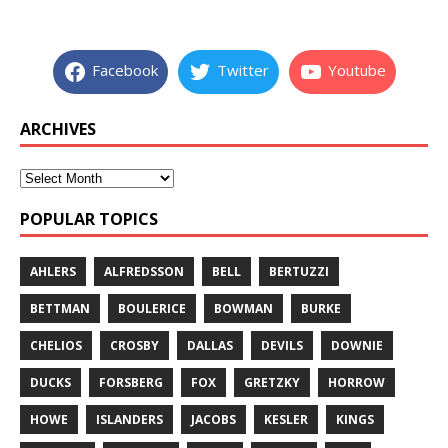
Facebook
Twitter
Youtube
ARCHIVES
POPULAR TOPICS
AHLERS
ALFREDSSON
BELL
BERTUZZI
BETTMAN
BOULERICE
BOWMAN
BURKE
CHELIOS
CROSBY
DALLAS
DEVILS
DOWNIE
DUCKS
FORSBERG
FOX
GRETZKY
HORROW
HOWE
ISLANDERS
JACOBS
KESLER
KINGS