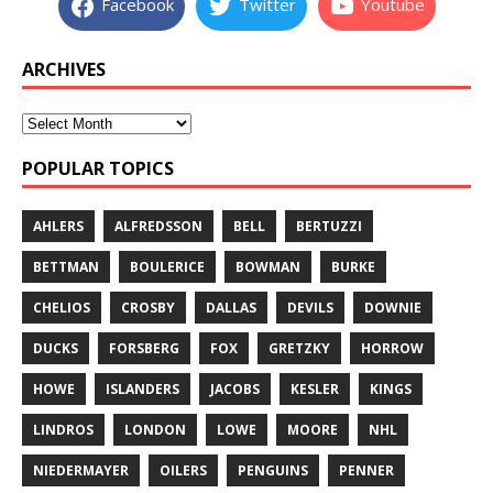
Facebook
Twitter
Youtube
ARCHIVES
POPULAR TOPICS
AHLERS
ALFREDSSON
BELL
BERTUZZI
BETTMAN
BOULERICE
BOWMAN
BURKE
CHELIOS
CROSBY
DALLAS
DEVILS
DOWNIE
DUCKS
FORSBERG
FOX
GRETZKY
HORROW
HOWE
ISLANDERS
JACOBS
KESLER
KINGS
LINDROS
LONDON
LOWE
MOORE
NHL
NIEDERMAYER
OILERS
PENGUINS
PENNER