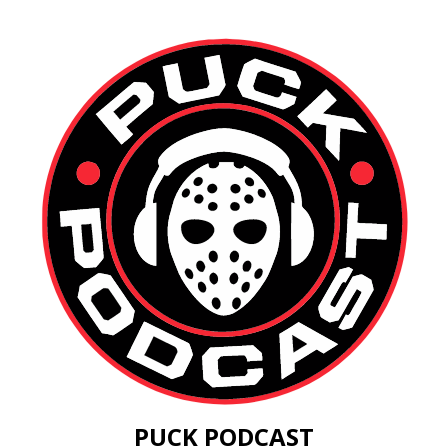
PUCK PODCAST