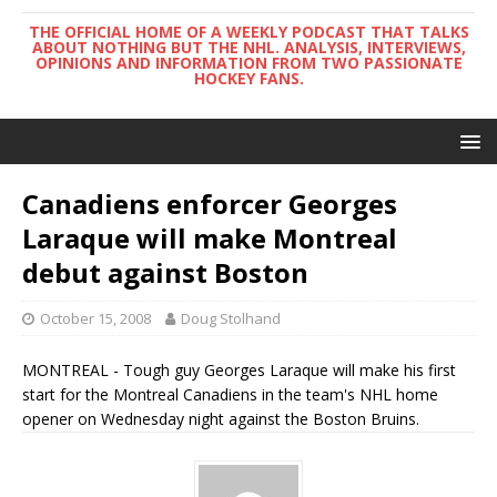
THE OFFICIAL HOME OF A WEEKLY PODCAST THAT TALKS
ABOUT NOTHING BUT THE NHL. ANALYSIS, INTERVIEWS,
OPINIONS AND INFORMATION FROM TWO PASSIONATE
HOCKEY FANS.
Canadiens enforcer Georges
Laraque will make Montreal
debut against Boston
October 15, 2008
Doug Stolhand
MONTREAL - Tough guy Georges Laraque will make his first
start for the Montreal Canadiens in the team's NHL home
opener on Wednesday night against the Boston Bruins.