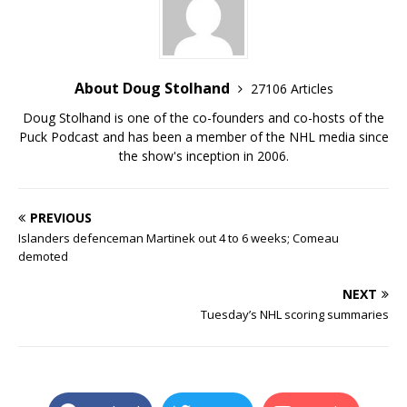
About Doug Stolhand
27106 Articles
Doug Stolhand is one of the co-founders and co-hosts of the
Puck Podcast and has been a member of the NHL media since
the show's inception in 2006.
PREVIOUS
Islanders defenceman Martinek out 4 to 6 weeks; Comeau
demoted
NEXT
Tuesday’s NHL scoring summaries