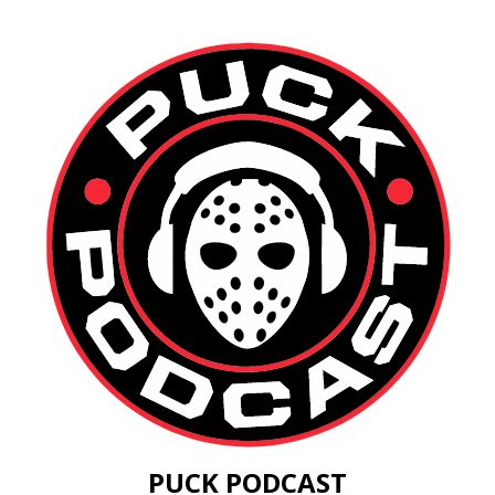
PUCK PODCAST