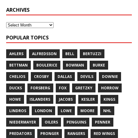
ARCHIVES
POPULAR TOPICS
AHLERS
ALFREDSSON
BELL
BERTUZZI
BETTMAN
BOULERICE
BOWMAN
BURKE
CHELIOS
CROSBY
DALLAS
DEVILS
DOWNIE
DUCKS
FORSBERG
FOX
GRETZKY
HORROW
HOWE
ISLANDERS
JACOBS
KESLER
KINGS
LINDROS
LONDON
LOWE
MOORE
NHL
NIEDERMAYER
OILERS
PENGUINS
PENNER
PREDATORS
PRONGER
RANGERS
RED WINGS