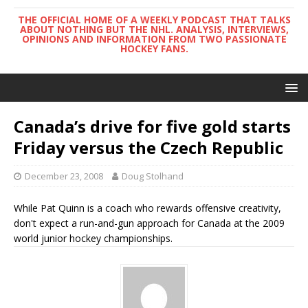
THE OFFICIAL HOME OF A WEEKLY PODCAST THAT TALKS
ABOUT NOTHING BUT THE NHL. ANALYSIS, INTERVIEWS,
OPINIONS AND INFORMATION FROM TWO PASSIONATE
HOCKEY FANS.
Canada’s drive for five gold starts
Friday versus the Czech Republic
December 23, 2008
Doug Stolhand
While Pat Quinn is a coach who rewards offensive creativity,
don't expect a run-and-gun approach for Canada at the 2009
world junior hockey championships.