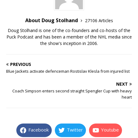
About Doug Stolhand
27106 Articles
Doug Stolhand is one of the co-founders and co-hosts of the
Puck Podcast and has been a member of the NHL media since
the show's inception in 2006.
PREVIOUS
Blue Jackets activate defenceman Rostislav Klesla from injured list
NEXT
Coach Simpson enters second straight Spengler Cup with heavy
heart
Facebook
Twitter
Youtube