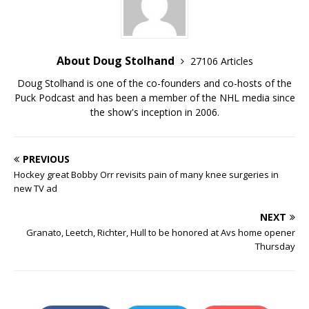
About Doug Stolhand
27106 Articles
Doug Stolhand is one of the co-founders and co-hosts of the
Puck Podcast and has been a member of the NHL media since
the show's inception in 2006.
PREVIOUS
Hockey great Bobby Orr revisits pain of many knee surgeries in
new TV ad
NEXT
Granato, Leetch, Richter, Hull to be honored at Avs home opener
Thursday