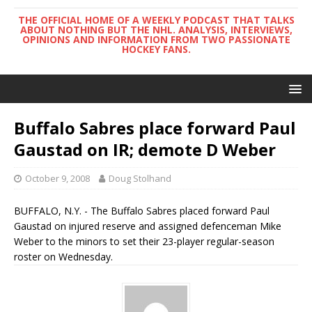
THE OFFICIAL HOME OF A WEEKLY PODCAST THAT TALKS
ABOUT NOTHING BUT THE NHL. ANALYSIS, INTERVIEWS,
OPINIONS AND INFORMATION FROM TWO PASSIONATE
HOCKEY FANS.
Buffalo Sabres place forward Paul
Gaustad on IR; demote D Weber
October 9, 2008
Doug Stolhand
BUFFALO, N.Y. - The Buffalo Sabres placed forward Paul
Gaustad on injured reserve and assigned defenceman Mike
Weber to the minors to set their 23-player regular-season
roster on Wednesday.