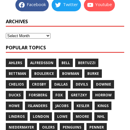
Facebook
Twitter
Youtube
ARCHIVES
POPULAR TOPICS
AHLERS
ALFREDSSON
BELL
BERTUZZI
BETTMAN
BOULERICE
BOWMAN
BURKE
CHELIOS
CROSBY
DALLAS
DEVILS
DOWNIE
DUCKS
FORSBERG
FOX
GRETZKY
HORROW
HOWE
ISLANDERS
JACOBS
KESLER
KINGS
LINDROS
LONDON
LOWE
MOORE
NHL
NIEDERMAYER
OILERS
PENGUINS
PENNER