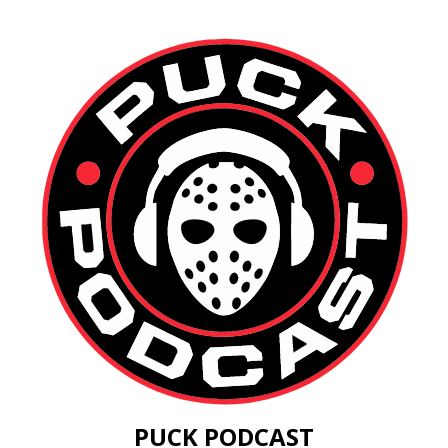
PUCK PODCAST