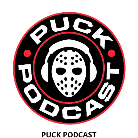
PUCK PODCAST