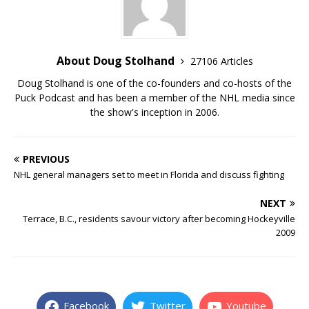
About Doug Stolhand
27106 Articles
Doug Stolhand is one of the co-founders and co-hosts of the
Puck Podcast and has been a member of the NHL media since
the show's inception in 2006.
PREVIOUS
NHL general managers set to meet in Florida and discuss fighting
NEXT
Terrace, B.C., residents savour victory after becoming Hockeyville
2009
Facebook
Twitter
Youtube