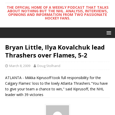
THE OFFICIAL HOME OF A WEEKLY PODCAST THAT TALKS
ABOUT NOTHING BUT THE NHL. ANALYSIS, INTERVIEWS,
OPINIONS AND INFORMATION FROM TWO PASSIONATE
HOCKEY FANS.
Bryan Little, Ilya Kovalchuk lead
Thrashers over Flames, 5-2
March 8, 2009
Doug Stolhand
ATLANTA - Miikka Kiprusoff took full responsibility for the
Calgary Flames' loss to the lowly Atlanta Thrashers."You have
to give your team a chance to win," said Kiprusoff, the NHL
leader with 39 victories