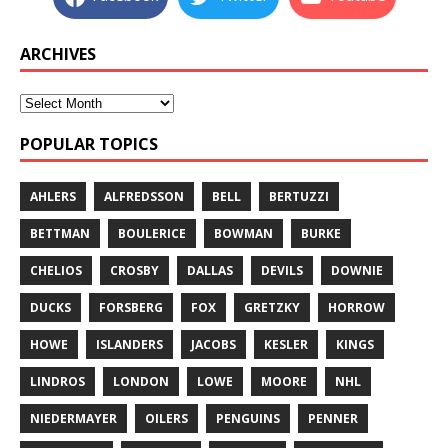
ARCHIVES
POPULAR TOPICS
AHLERS
ALFREDSSON
BELL
BERTUZZI
BETTMAN
BOULERICE
BOWMAN
BURKE
CHELIOS
CROSBY
DALLAS
DEVILS
DOWNIE
DUCKS
FORSBERG
FOX
GRETZKY
HORROW
HOWE
ISLANDERS
JACOBS
KESLER
KINGS
LINDROS
LONDON
LOWE
MOORE
NHL
NIEDERMAYER
OILERS
PENGUINS
PENNER