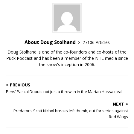
About Doug Stolhand
27106 Articles
Doug Stolhand is one of the co-founders and co-hosts of the
Puck Podcast and has been a member of the NHL media since
the show's inception in 2006.
PREVIOUS
Pens’ Pascal Dupuis not just a throw-in in the Marian Hossa deal
NEXT
Predators’ Scott Nichol breaks left thumb, out for series against
Red Wings