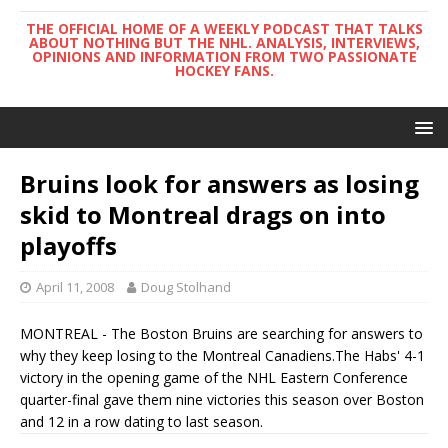
THE OFFICIAL HOME OF A WEEKLY PODCAST THAT TALKS
ABOUT NOTHING BUT THE NHL. ANALYSIS, INTERVIEWS,
OPINIONS AND INFORMATION FROM TWO PASSIONATE
HOCKEY FANS.
Bruins look for answers as losing
skid to Montreal drags on into
playoffs
April 11, 2008
Doug Stolhand
MONTREAL - The Boston Bruins are searching for answers to
why they keep losing to the Montreal Canadiens.The Habs' 4-1
victory in the opening game of the NHL Eastern Conference
quarter-final gave them nine victories this season over Boston
and 12 in a row dating to last season.