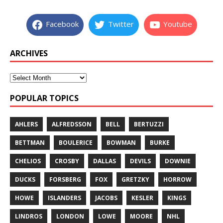
Facebook
Twitter
Youtube
ARCHIVES
POPULAR TOPICS
AHLERS
ALFREDSSON
BELL
BERTUZZI
BETTMAN
BOULERICE
BOWMAN
BURKE
CHELIOS
CROSBY
DALLAS
DEVILS
DOWNIE
DUCKS
FORSBERG
FOX
GRETZKY
HORROW
HOWE
ISLANDERS
JACOBS
KESLER
KINGS
LINDROS
LONDON
LOWE
MOORE
NHL