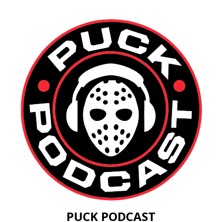
PUCK PODCAST