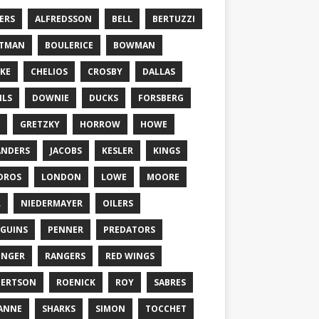
ERS
ALFREDSSON
BELL
BERTUZZI
TTMAN
BOULERICE
BOWMAN
KE
CHELIOS
CROSBY
DALLAS
ILS
DOWNIE
DUCKS
FORSBERG
GRETZKY
HORROW
HOWE
ANDERS
JACOBS
KESLER
KINGS
DROS
LONDON
LOWE
MOORE
L
NIEDERMAYER
OILERS
GUINS
PENNER
PREDATORS
ONGER
RANGERS
RED WINGS
BERTSON
ROENICK
ROY
SABRES
ANNE
SHARKS
SIMON
TOCCHET