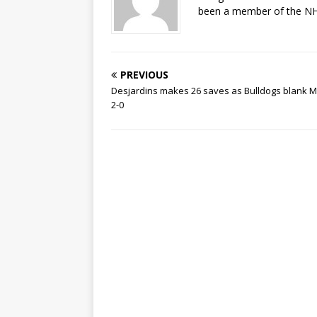
been a member of the NHL
PREVIOUS
Desjardins makes 26 saves as Bulldogs blank M
2-0