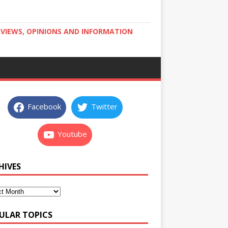
RVIEWS, OPINIONS AND INFORMATION
Facebook
Twitter
Youtube
HIVES
ULAR TOPICS