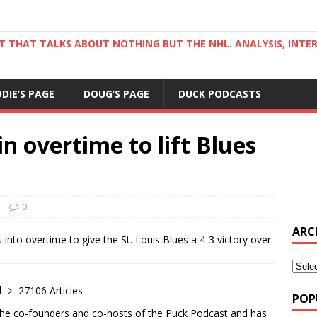
ST THAT TALKS ABOUT NOTHING BUT THE NHL. ANALYSIS, INTE
DDIE’S PAGE
DOUG’S PAGE
DUCK PODCASTS
n overtime to lift Blues
0
ARC
nto overtime to give the St. Louis Blues a 4-3 victory over
d
27106 Articles
POP
the co-founders and co-hosts of the Puck Podcast and has