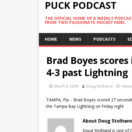
PUCK PODCAST
THE OFFICIAL HOME OF A WEEKLY PODCA
FROM TWO PASSIONATE HOCKEY FANS.
HOME
NEWS
PODCASTS
E
Brad Boyes scores i
4-3 past Lightning
March 6, 2009
Doug Stolhand
News
TAMPA, Fla. - Brad Boyes scored 27 seconds i
the Tampa Bay Lightning on Friday night
About Doug Stolhan
Doug Stolhand is one of 