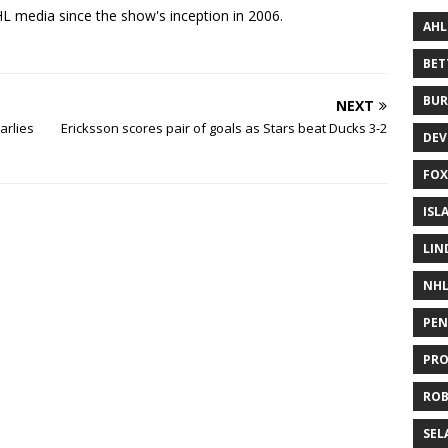
 media since the show's inception in 2006.
AHL
BE
BUR
NEXT
arlies
Ericksson scores pair of goals as Stars beat Ducks 3-2
DEV
FOX
ISL
LIN
NH
PEN
PR
RO
SEL