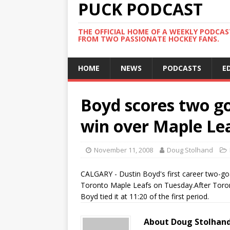
PUCK PODCAST
THE OFFICIAL HOME OF A WEEKLY PODCA
FROM TWO PASSIONATE HOCKEY FANS.
HOME
NEWS
PODCASTS
E
Boyd scores two go
win over Maple Le
November 11, 2008
Doug Stolhand
CALGARY - Dustin Boyd's first career two-go
Toronto Maple Leafs on Tuesday.After Toront
Boyd tied it at 11:20 of the first period.
About Doug Stolhan