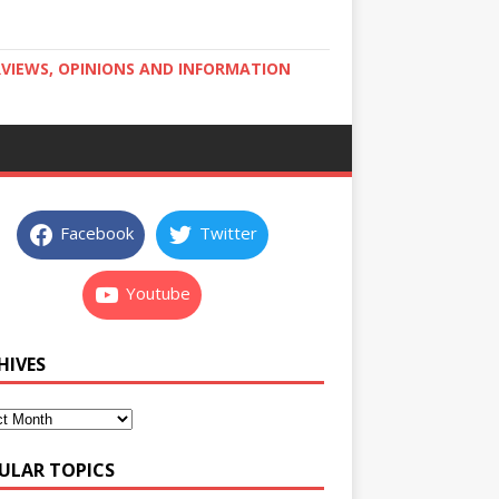
RVIEWS, OPINIONS AND INFORMATION
Facebook
Twitter
Youtube
HIVES
ULAR TOPICS