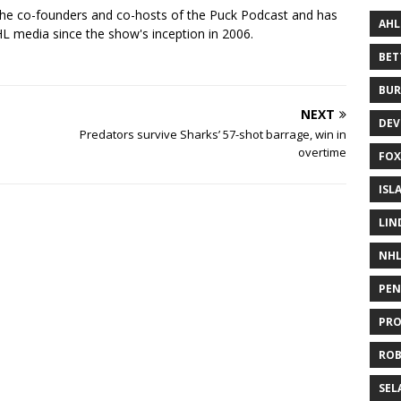
the co-founders and co-hosts of the Puck Podcast and has
AHL
 media since the show's inception in 2006.
BE
BUR
NEXT
DEV
Predators survive Sharks’ 57-shot barrage, win in
overtime
FOX
ISL
LIN
NH
PEN
PR
RO
SEL