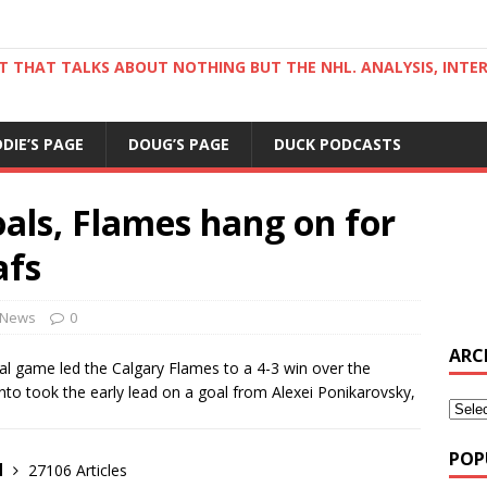
ST THAT TALKS ABOUT NOTHING BUT THE NHL. ANALYSIS, INTE
DDIE’S PAGE
DOUG’S PAGE
DUCK PODCASTS
als, Flames hang on for
afs
News
0
ARC
al game led the Calgary Flames to a 4-3 win over the
o took the early lead on a goal from Alexei Ponikarovsky,
POP
d
27106 Articles