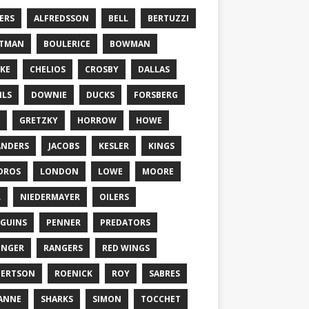
ERS
ALFREDSSON
BELL
BERTUZZI
TTMAN
BOULERICE
BOWMAN
KE
CHELIOS
CROSBY
DALLAS
ILS
DOWNIE
DUCKS
FORSBERG
GRETZKY
HORROW
HOWE
ANDERS
JACOBS
KESLER
KINGS
DROS
LONDON
LOWE
MOORE
L
NIEDERMAYER
OILERS
GUINS
PENNER
PREDATORS
ONGER
RANGERS
RED WINGS
BERTSON
ROENICK
ROY
SABRES
ANNE
SHARKS
SIMON
TOCCHET