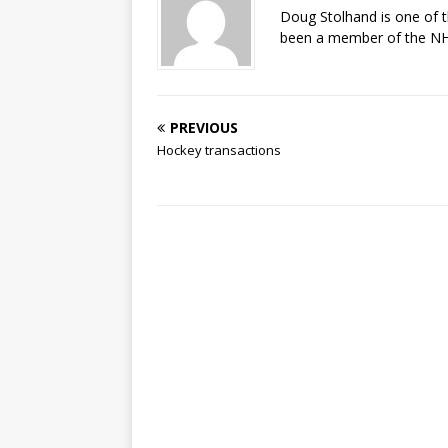
Doug Stolhand is one of 
been a member of the NHL
PREVIOUS
Hockey transactions