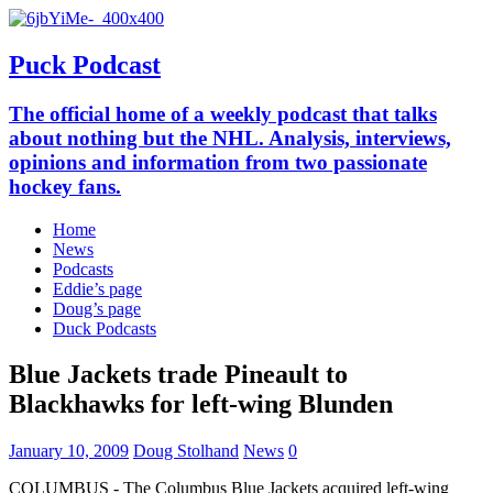
Puck Podcast
The official home of a weekly podcast that talks
about nothing but the NHL. Analysis, interviews,
opinions and information from two passionate
hockey fans.
Home
News
Podcasts
Eddie’s page
Doug’s page
Duck Podcasts
Blue Jackets trade Pineault to
Blackhawks for left-wing Blunden
January 10, 2009
Doug Stolhand
News
0
COLUMBUS - The Columbus Blue Jackets acquired left-wing