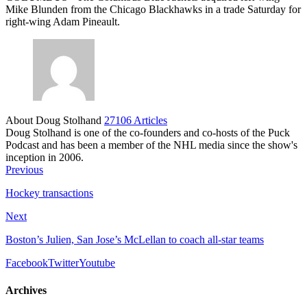
Mike Blunden from the Chicago Blackhawks in a trade Saturday for
right-wing Adam Pineault.
About Doug Stolhand
27106 Articles
Doug Stolhand is one of the co-founders and co-hosts of the Puck
Podcast and has been a member of the NHL media since the show's
inception in 2006.
Previous
Hockey transactions
Next
Boston’s Julien, San Jose’s McLellan to coach all-star teams
Facebook
Twitter
Youtube
Archives