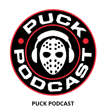
PUCK PODCAST