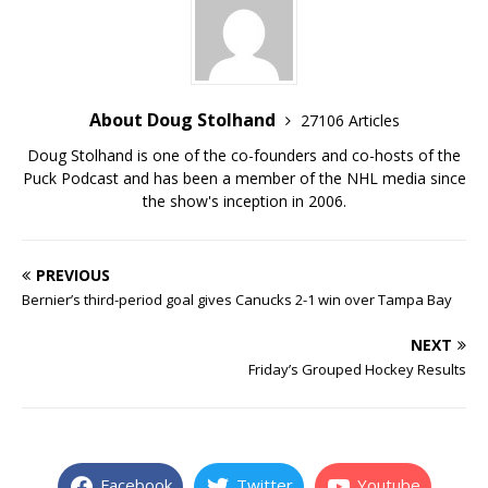
About Doug Stolhand
27106 Articles
Doug Stolhand is one of the co-founders and co-hosts of the
Puck Podcast and has been a member of the NHL media since
the show's inception in 2006.
PREVIOUS
Bernier’s third-period goal gives Canucks 2-1 win over Tampa Bay
NEXT
Friday’s Grouped Hockey Results
Facebook
Twitter
Youtube