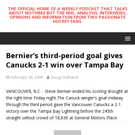
THE OFFICIAL HOME OF A WEEKLY PODCAST THAT TALKS
ABOUT NOTHING BUT THE NHL. ANALYSIS, INTERVIEWS,
OPINIONS AND INFORMATION FROM TWO PASSIONATE
HOCKEY FANS.
Bernier’s third-period goal gives
Canucks 2-1 win over Tampa Bay
February 28, 2009
Doug Stolhand
VANCOUVER, B.C. - Steve Bernier ended his scoring drought at
the right time Friday night.The Canuck winger's goal midway
through the third period gave the Vancouver Canucks a 2-1
victory over the Tampa Bay Lightning before the 245th
straight sellout crowd of 18,630 at General Motors Place.