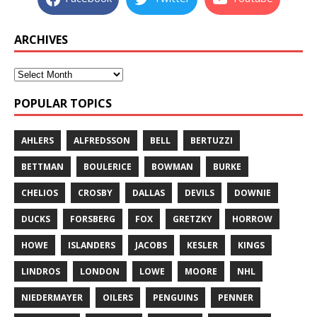
ARCHIVES
POPULAR TOPICS
AHLERS
ALFREDSSON
BELL
BERTUZZI
BETTMAN
BOULERICE
BOWMAN
BURKE
CHELIOS
CROSBY
DALLAS
DEVILS
DOWNIE
DUCKS
FORSBERG
FOX
GRETZKY
HORROW
HOWE
ISLANDERS
JACOBS
KESLER
KINGS
LINDROS
LONDON
LOWE
MOORE
NHL
NIEDERMAYER
OILERS
PENGUINS
PENNER