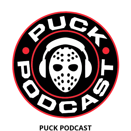
PUCK PODCAST