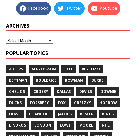
Facebook
Twitter
Youtube
ARCHIVES
POPULAR TOPICS
AHLERS
ALFREDSSON
BELL
BERTUZZI
BETTMAN
BOULERICE
BOWMAN
BURKE
CHELIOS
CROSBY
DALLAS
DEVILS
DOWNIE
DUCKS
FORSBERG
FOX
GRETZKY
HORROW
HOWE
ISLANDERS
JACOBS
KESLER
KINGS
LINDROS
LONDON
LOWE
MOORE
NHL