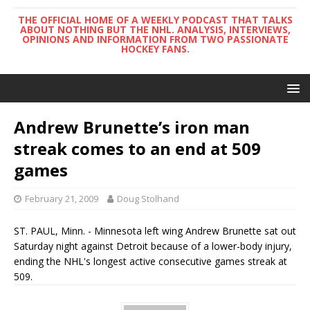
THE OFFICIAL HOME OF A WEEKLY PODCAST THAT TALKS
ABOUT NOTHING BUT THE NHL. ANALYSIS, INTERVIEWS,
OPINIONS AND INFORMATION FROM TWO PASSIONATE
HOCKEY FANS.
Andrew Brunette’s iron man
streak comes to an end at 509
games
February 21, 2009
Doug Stolhand
ST. PAUL, Minn. - Minnesota left wing Andrew Brunette sat out
Saturday night against Detroit because of a lower-body injury,
ending the NHL's longest active consecutive games streak at
509.