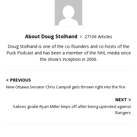
About Doug Stolhand
27106 Articles
Doug Stolhand is one of the co-founders and co-hosts of the
Puck Podcast and has been a member of the NHL media since
the show's inception in 2006.
PREVIOUS
New Ottawa Senator Chris Campoli gets thrown right into the fire
NEXT
Sabres goalie Ryan Miller limps off after being upended against
Rangers