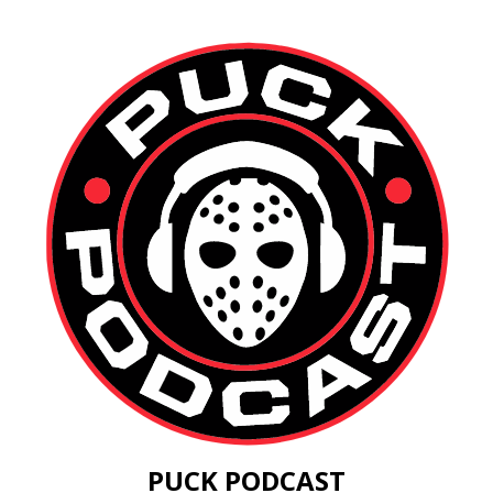
PUCK PODCAST