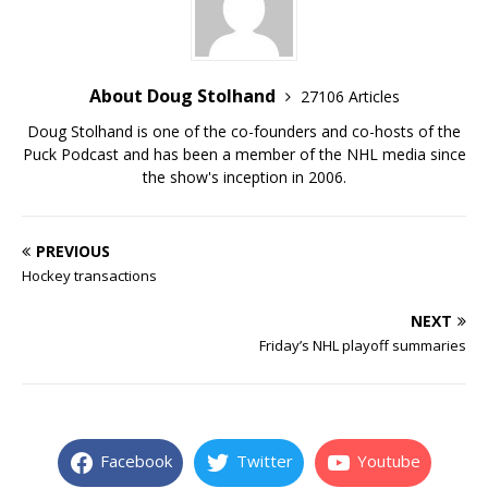
About Doug Stolhand
27106 Articles
Doug Stolhand is one of the co-founders and co-hosts of the
Puck Podcast and has been a member of the NHL media since
the show's inception in 2006.
PREVIOUS
Hockey transactions
NEXT
Friday’s NHL playoff summaries
Facebook
Twitter
Youtube