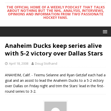
THE OFFICIAL HOME OF A WEEKLY PODCAST THAT TALKS
ABOUT NOTHING BUT THE NHL. ANALYSIS, INTERVIEWS,
OPINIONS AND INFORMATION FROM TWO PASSIONATE
HOCKEY FANS.
Anaheim Ducks keep series alive
with 5-2 victory over Dallas Stars
April 18, 2008
Doug Stolhand
ANAHEIM, Calif. - Teemu Selanne and Ryan Getzlaf each had a
goal and an assist to lead the Anaheim Ducks to a 5-2 victory
over Dallas on Friday night and trim the Stars' lead in the first-
round series to 3-2.