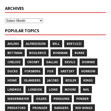
ARCHIVES
POPULAR TOPICS
AHLERS
ALFREDSSON
BELL
BERTUZZI
BETTMAN
BOULERICE
BOWMAN
BURKE
CHELIOS
CROSBY
DALLAS
DEVILS
DOWNIE
DUCKS
FORSBERG
FOX
GRETZKY
HORROW
HOWE
ISLANDERS
JACOBS
KESLER
KINGS
LINDROS
LONDON
LOWE
MOORE
NHL
NIEDERMAYER
OILERS
PENGUINS
PENNER
PREDATORS
PRONGER
RANGERS
RED WINGS