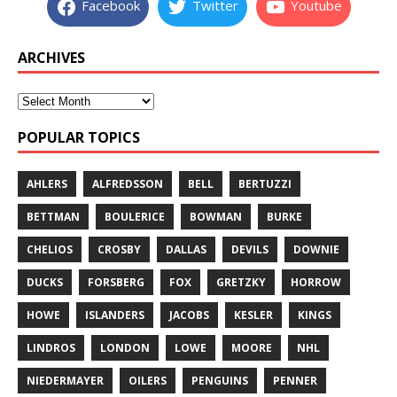
Facebook
Twitter
Youtube
ARCHIVES
POPULAR TOPICS
AHLERS
ALFREDSSON
BELL
BERTUZZI
BETTMAN
BOULERICE
BOWMAN
BURKE
CHELIOS
CROSBY
DALLAS
DEVILS
DOWNIE
DUCKS
FORSBERG
FOX
GRETZKY
HORROW
HOWE
ISLANDERS
JACOBS
KESLER
KINGS
LINDROS
LONDON
LOWE
MOORE
NHL
NIEDERMAYER
OILERS
PENGUINS
PENNER