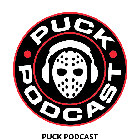
PUCK PODCAST