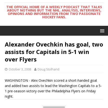
THE OFFICIAL HOME OF A WEEKLY PODCAST THAT TALKS
ABOUT NOTHING BUT THE NHL. ANALYSIS, INTERVIEWS,
OPINIONS AND INFORMATION FROM TWO PASSIONATE
HOCKEY FANS.
Alexander Ovechkin has goal, two
assists for Capitals in 5-1 win
over Flyers
October 3, 2008
Doug Stolhand
WASHINGTON - Alex Ovechkin scored a short-handed goal
and added two assists to lead the Washington Capitals to a 5-
1 pre-season victory over the Philadelphia Flyers on Friday
night.