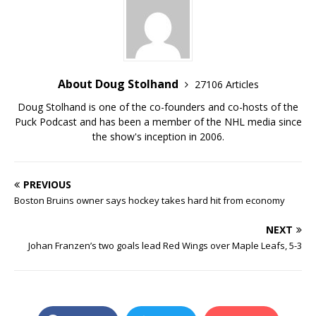
About Doug Stolhand
27106 Articles
Doug Stolhand is one of the co-founders and co-hosts of the
Puck Podcast and has been a member of the NHL media since
the show's inception in 2006.
PREVIOUS
Boston Bruins owner says hockey takes hard hit from economy
NEXT
Johan Franzen’s two goals lead Red Wings over Maple Leafs, 5-3