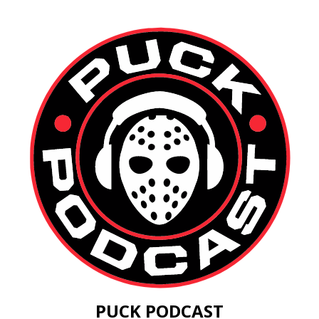
PUCK PODCAST