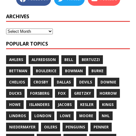
ARCHIVES
POPULAR TOPICS
AHLERS
ALFREDSSON
BELL
BERTUZZI
BETTMAN
BOULERICE
BOWMAN
BURKE
CHELIOS
CROSBY
DALLAS
DEVILS
DOWNIE
DUCKS
FORSBERG
FOX
GRETZKY
HORROW
HOWE
ISLANDERS
JACOBS
KESLER
KINGS
LINDROS
LONDON
LOWE
MOORE
NHL
NIEDERMAYER
OILERS
PENGUINS
PENNER