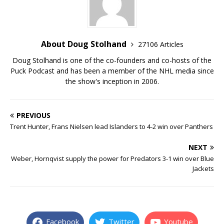
About Doug Stolhand
27106 Articles
Doug Stolhand is one of the co-founders and co-hosts of the
Puck Podcast and has been a member of the NHL media since
the show's inception in 2006.
PREVIOUS
Trent Hunter, Frans Nielsen lead Islanders to 4-2 win over Panthers
NEXT
Weber, Hornqvist supply the power for Predators 3-1 win over Blue
Jackets
Facebook
Twitter
Youtube