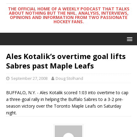
THE OFFICIAL HOME OF A WEEKLY PODCAST THAT TALKS
ABOUT NOTHING BUT THE NHL. ANALYSIS, INTERVIEWS,
OPINIONS AND INFORMATION FROM TWO PASSIONATE
HOCKEY FANS.
Ales Kotalik’s overtime goal lifts
Sabres past Maple Leafs
September 27, 2008
Doug Stolhand
BUFFALO, N.Y. - Ales Kotalik scored 1:03 into overtime to cap
a three-goal rally in helping the Buffalo Sabres to a 3-2 pre-
season victory over the Toronto Maple Leafs on Saturday
night.