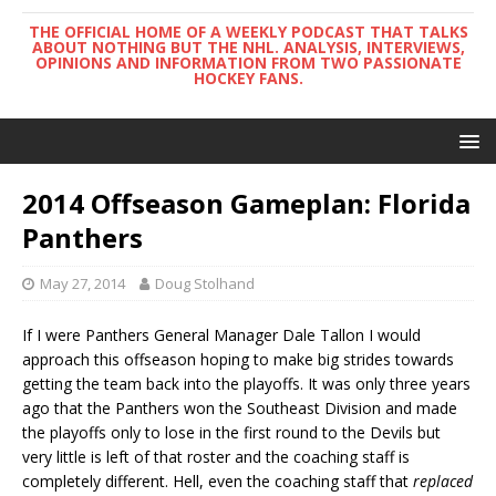
THE OFFICIAL HOME OF A WEEKLY PODCAST THAT TALKS
ABOUT NOTHING BUT THE NHL. ANALYSIS, INTERVIEWS,
OPINIONS AND INFORMATION FROM TWO PASSIONATE
HOCKEY FANS.
2014 Offseason Gameplan: Florida
Panthers
May 27, 2014
Doug Stolhand
If I were Panthers General Manager Dale Tallon I would
approach this offseason hoping to make big strides towards
getting the team back into the playoffs. It was only three years
ago that the Panthers won the Southeast Division and made
the playoffs only to lose in the first round to the Devils but
very little is left of that roster and the coaching staff is
completely different. Hell, even the coaching staff that
replaced