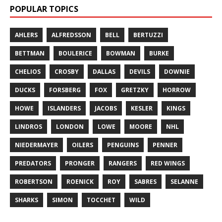
POPULAR TOPICS
AHLERS
ALFREDSSON
BELL
BERTUZZI
BETTMAN
BOULERICE
BOWMAN
BURKE
CHELIOS
CROSBY
DALLAS
DEVILS
DOWNIE
DUCKS
FORSBERG
FOX
GRETZKY
HORROW
HOWE
ISLANDERS
JACOBS
KESLER
KINGS
LINDROS
LONDON
LOWE
MOORE
NHL
NIEDERMAYER
OILERS
PENGUINS
PENNER
PREDATORS
PRONGER
RANGERS
RED WINGS
ROBERTSON
ROENICK
ROY
SABRES
SELANNE
SHARKS
SIMON
TOCCHET
WILD