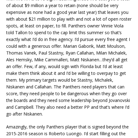
of about $9 million a year to retain (none should be very
expensive as none had a good year last year) that leaves you
with about $21 million to play with and not a lot of open roster
spots, at least on paper, to fill. Panthers owner Vinnie Viola
told Tallon to spend to the cap limit this summer so that’s
exactly what I’d do in free agency. I’d pursue every free agent I
could with a generous offer. Marian Gaborik, Matt Moulson,
Thomas Vanek, Paul Stastny, Ryan Callahan, Milan Michalek,
Ales Hemsky, Mike Cammalleri, Matt Niskanen…they’d all get
an offer. Few, if any, would sign with Florida but I’d at least
make them think about it and I’d be willing to overpay to get
them. My primary targets would be Stastny, Michalek,
Niskanen and Callahan. The Panthers need players that can
score, they need people to be dangerous when they go over
the boards and they need some leadership beyond Jovanovski
and Campbell. They also need a better PP and that’s where I’d
go after Niskanen.
Amazingly, the only Panthers player that is signed beyond the
2015-2016 season is Roberto Luongo. I’d start filling out the