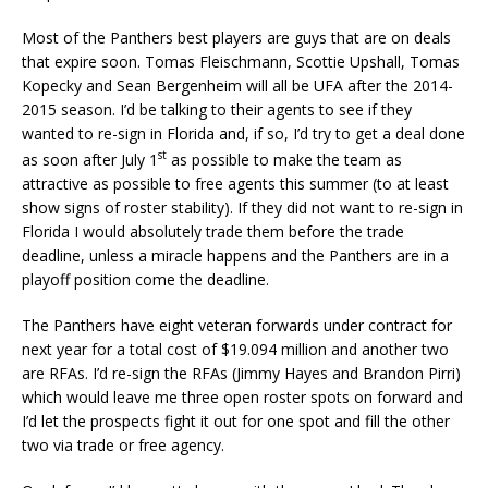
Most of the Panthers best players are guys that are on deals
that expire soon. Tomas Fleischmann, Scottie Upshall, Tomas
Kopecky and Sean Bergenheim will all be UFA after the 2014-
2015 season. I’d be talking to their agents to see if they
wanted to re-sign in Florida and, if so, I’d try to get a deal done
st
as soon after July 1
as possible to make the team as
attractive as possible to free agents this summer (to at least
show signs of roster stability). If they did not want to re-sign in
Florida I would absolutely trade them before the trade
deadline, unless a miracle happens and the Panthers are in a
playoff position come the deadline.
The Panthers have eight veteran forwards under contract for
next year for a total cost of $19.094 million and another two
are RFAs. I’d re-sign the RFAs (Jimmy Hayes and Brandon Pirri)
which would leave me three open roster spots on forward and
I’d let the prospects fight it out for one spot and fill the other
two via trade or free agency.