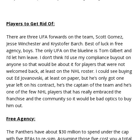
Players to Get Rid Of:
There are three UFA forwards on the team, Scott Gomez,
Jesse Winchester and Krystofer Barch. Best of luck in free
agency, boys. The only UFA on the blueline is Tom Gilbert and
I’d let him leave. I don’t think I’d use my compliance buyout on
anyone so that would be about it for players that were not
welcomed back, at least on the NHL roster. I could see buying
out Ed Jovanovski, at least on paper, but he’s only got one
year left on his contract, he’s the captain of the team and he’s
one of the few NHL players that has really embraced the
franchise and the community so it would be bad optics to buy
him out.
Free Agency:
The Panthers have about $30 million to spend under the cap
with five RFAs to re-sign. Assuming those five cost you a total