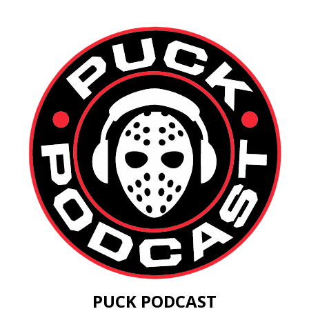
PUCK PODCAST