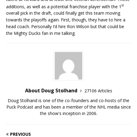
st
additions, as well as a potential franchise player with the 1
overall pick in the draft, could finally get this team moving
towards the playoffs again. First, though, they have to hire a
head coach. Personally I’d hire Ron Wilson but that could be
the Mighty Ducks fan in me talking.
About Doug Stolhand
27106 Articles
Doug Stolhand is one of the co-founders and co-hosts of the
Puck Podcast and has been a member of the NHL media since
the show's inception in 2006.
PREVIOUS