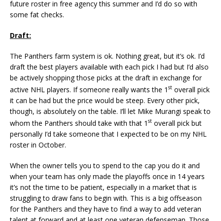
future roster in free agency this summer and I’d do so with
some fat checks.
Draft:
The Panthers farm system is ok. Nothing great, but it’s ok. I’d
draft the best players available with each pick I had but I’d also
be actively shopping those picks at the draft in exchange for
st
active NHL players. If someone really wants the 1
overall pick
it can be had but the price would be steep. Every other pick,
though, is absolutely on the table. I’ll let Mike Murangi speak to
st
whom the Panthers should take with that 1
overall pick but
personally I’d take someone that I expected to be on my NHL
roster in October.
When the owner tells you to spend to the cap you do it and
when your team has only made the playoffs once in 14 years
it’s not the time to be patient, especially in a market that is
struggling to draw fans to begin with. This is a big offseason
for the Panthers and they have to find a way to add veteran
talent at forward and at least one veteran defenseman. Those