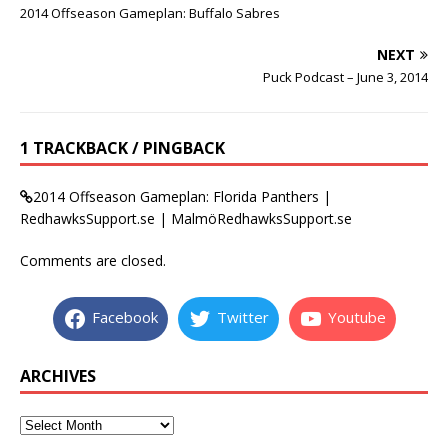
2014 Offseason Gameplan: Buffalo Sabres
NEXT
Puck Podcast – June 3, 2014
1 TRACKBACK / PINGBACK
2014 Offseason Gameplan: Florida Panthers |
RedhawksSupport.se | MalmöRedhawksSupport.se
Comments are closed.
Facebook
Twitter
Youtube
ARCHIVES