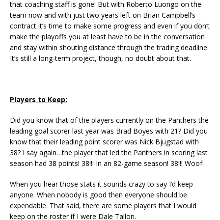
that coaching staff is gone! But with Roberto Luongo on the
team now and with just two years left on Brian Campbell’s
contract it’s time to make some progress and even if you don’t
make the playoffs you at least have to be in the conversation
and stay within shouting distance through the trading deadline.
It’s still a long-term project, though, no doubt about that.
Players to Keep:
Did you know that of the players currently on the Panthers the
leading goal scorer last year was Brad Boyes with 21? Did you
know that their leading point scorer was Nick Bjugstad with
38? I say again…the player that led the Panthers in scoring last
season had 38 points! 38!!! In an 82-game season! 38!!! Woof!
When you hear those stats it sounds crazy to say I’d keep
anyone. When nobody is good then everyone should be
expendable. That said, there are some players that I would
keep on the roster if I were Dale Tallon.