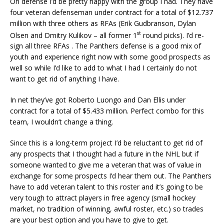
On defense I’d be pretty happy with the group I had. They have
four veteran defenseman under contract for a total of $12.737
million with three others as RFAs (Erik Gudbranson, Dylan
st
Olsen and Dmitry Kulikov – all former 1
round picks). I’d re-
sign all three RFAs . The Panthers defense is a good mix of
youth and experience right now with some good prospects as
well so while I’d like to add to what I had I certainly do not
want to get rid of anything I have.
In net they’ve got Roberto Luongo and Dan Ellis under
contract for a total of $5.433 million. Perfect combo for this
team, I wouldn’t change a thing.
Since this is a long-term project I’d be reluctant to get rid of
any prospects that I thought had a future in the NHL but if
someone wanted to give me a veteran that was of value in
exchange for some prospects I’d hear them out. The Panthers
have to add veteran talent to this roster and it’s going to be
very tough to attract players in free agency (small hockey
market, no tradition of winning, awful roster, etc.) so trades
are your best option and you have to give to get.