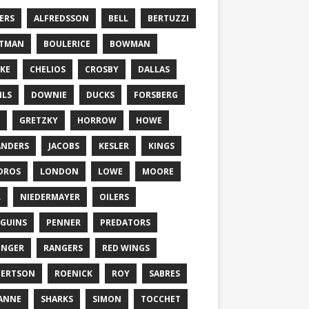
ERS
ALFREDSSON
BELL
BERTUZZI
TTMAN
BOULERICE
BOWMAN
KE
CHELIOS
CROSBY
DALLAS
ILS
DOWNIE
DUCKS
FORSBERG
GRETZKY
HORROW
HOWE
ANDERS
JACOBS
KESLER
KINGS
DROS
LONDON
LOWE
MOORE
L
NIEDERMAYER
OILERS
GUINS
PENNER
PREDATORS
ONGER
RANGERS
RED WINGS
BERTSON
ROENICK
ROY
SABRES
ANNE
SHARKS
SIMON
TOCCHET