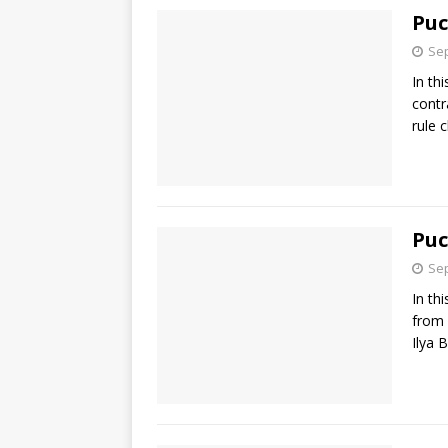
Puc
Sep
In th
contr
rule 
Puc
Sep
In th
from 
Ilya 