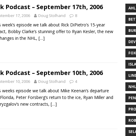
k Podcast – September 17th, 2006
AHL
tember 17, 2006
Doug Stolhand
8
BE
is week’s episode we talk about Rick DiPietro’s 15-year
BUR
act, Bobby Clarke’s stunning offer to Ryan Kesler, the new
changes in the NHL,
[…]
DEV
FOX
ISL
k Podcast – September 10th, 2006
LIN
tember 10, 2006
Doug Stolhand
4
NH
is weeks episode we talk about Mike Keenan’s departure
Florida, Peter Forsberg’s return to the ice, Ryan Miller and
PEN
Bryzgalov’s new contracts,
[…]
PR
RO
SEL