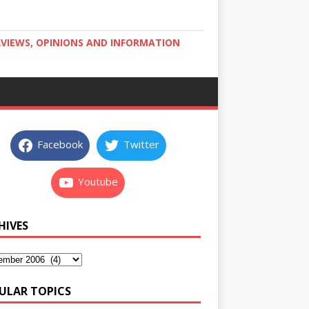
RVIEWS, OPINIONS AND INFORMATION
Facebook
Twitter
Youtube
HIVES
ULAR TOPICS