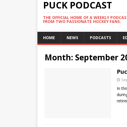
PUCK PODCAST
THE OFFICIAL HOME OF A WEEKLY PODCA
FROM TWO PASSIONATE HOCKEY FANS.
HOME
NEWS
PODCASTS
E
Month:
September 2
Puc
Sep
In th
durin
retir