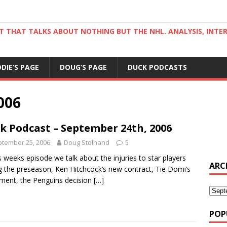
ST THAT TALKS ABOUT NOTHING BUT THE NHL. ANALYSIS, INTE
DDIE’S PAGE
DOUG’S PAGE
DUCK PODCASTS
006
k Podcast – September 24th, 2006
tember 25, 2006
Doug Stolhand
5
is weeks episode we talk about the injuries to star players
ARC
g the preseason, Ken Hitchcock’s new contract, Tie Domi’s
ement, the Penguins decision
[…]
POP