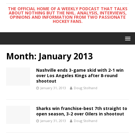
THE OFFICIAL HOME OF A WEEKLY PODCAST THAT TALKS
ABOUT NOTHING BUT THE NHL. ANALYSIS, INTERVIEWS,
OPINIONS AND INFORMATION FROM TWO PASSIONATE
HOCKEY FANS.
Month:
January 2013
Nashville ends 3-game skid with 2-1 win
over Los Angeles Kings after 8-round
shootout
January 31, 2013
Doug Stolhand
Sharks win franchise-best 7th straight to
open season, 3-2 over Oilers in shootout
January 31, 2013
Doug Stolhand