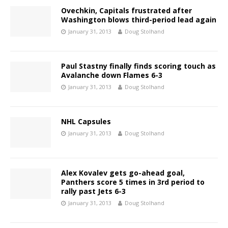
Ovechkin, Capitals frustrated after
Washington blows third-period lead again
January 31, 2013
Doug Stolhand
Paul Stastny finally finds scoring touch as
Avalanche down Flames 6-3
January 31, 2013
Doug Stolhand
NHL Capsules
January 31, 2013
Doug Stolhand
Alex Kovalev gets go-ahead goal,
Panthers score 5 times in 3rd period to
rally past Jets 6-3
January 31, 2013
Doug Stolhand