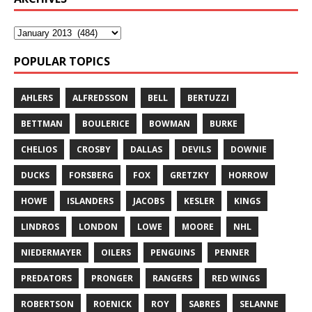
POPULAR TOPICS
AHLERS
ALFREDSSON
BELL
BERTUZZI
BETTMAN
BOULERICE
BOWMAN
BURKE
CHELIOS
CROSBY
DALLAS
DEVILS
DOWNIE
DUCKS
FORSBERG
FOX
GRETZKY
HORROW
HOWE
ISLANDERS
JACOBS
KESLER
KINGS
LINDROS
LONDON
LOWE
MOORE
NHL
NIEDERMAYER
OILERS
PENGUINS
PENNER
PREDATORS
PRONGER
RANGERS
RED WINGS
ROBERTSON
ROENICK
ROY
SABRES
SELANNE