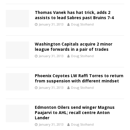
Thomas Vanek has hat trick, adds 2
assists to lead Sabres past Bruins 7-4
January 31, 2013
Doug Stolhand
Washington Capitals acquire 2 minor
league forwards in a pair of trades
January 31, 2013
Doug Stolhand
Phoenix Coyotes LW Raffi Torres to return
from suspension with different mindset
January 31, 2013
Doug Stolhand
Edmonton Oilers send winger Magnus
Paajarvi to AHL; recall centre Anton
Lander
January 31, 2013
Doug Stolhand