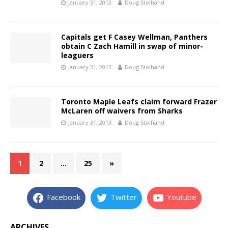
January 31, 2013
Doug Stolhand
Capitals get F Casey Wellman, Panthers
obtain C Zach Hamill in swap of minor-
leaguers
January 31, 2013
Doug Stolhand
Toronto Maple Leafs claim forward Frazer
McLaren off waivers from Sharks
January 31, 2013
Doug Stolhand
1
2
…
25
»
Facebook
Twitter
Youtube
ARCHIVES