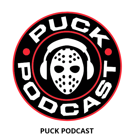
PUCK PODCAST