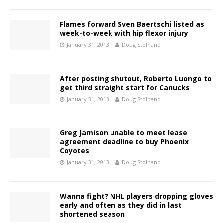
Flames forward Sven Baertschi listed as
week-to-week with hip flexor injury
January 31, 2013
Doug Stolhand
After posting shutout, Roberto Luongo to
get third straight start for Canucks
January 31, 2013
Doug Stolhand
Greg Jamison unable to meet lease
agreement deadline to buy Phoenix
Coyotes
January 31, 2013
Doug Stolhand
Wanna fight? NHL players dropping gloves
early and often as they did in last
shortened season