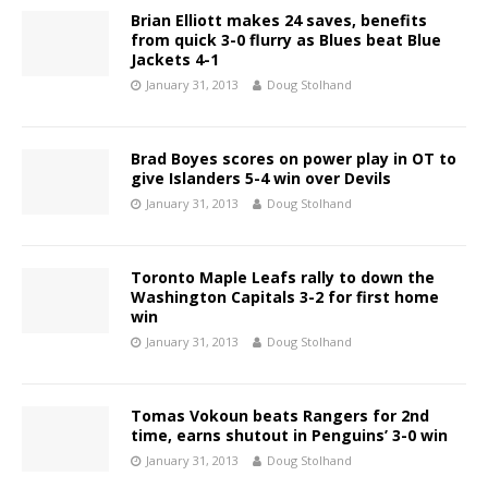
Brian Elliott makes 24 saves, benefits
from quick 3-0 flurry as Blues beat Blue
Jackets 4-1
January 31, 2013
Doug Stolhand
Brad Boyes scores on power play in OT to
give Islanders 5-4 win over Devils
January 31, 2013
Doug Stolhand
Toronto Maple Leafs rally to down the
Washington Capitals 3-2 for first home
win
January 31, 2013
Doug Stolhand
Tomas Vokoun beats Rangers for 2nd
time, earns shutout in Penguins’ 3-0 win
January 31, 2013
Doug Stolhand