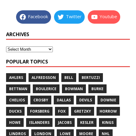
Facebook
Twitter
Youtube
ARCHIVES
POPULAR TOPICS
AHLERS
ALFREDSSON
BELL
BERTUZZI
BETTMAN
BOULERICE
BOWMAN
BURKE
CHELIOS
CROSBY
DALLAS
DEVILS
DOWNIE
DUCKS
FORSBERG
FOX
GRETZKY
HORROW
HOWE
ISLANDERS
JACOBS
KESLER
KINGS
LINDROS
LONDON
LOWE
MOORE
NHL