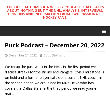
THE OFFICIAL HOME OF A WEEKLY PODCAST THAT TALKS
ABOUT NOTHING BUT THE NHL. ANALYSIS, INTERVIEWS,
OPINIONS AND INFORMATION FROM TWO PASSIONATE
HOCKEY FANS.
Puck Podcast – December 20, 2022
December 21, 2022
Doug Stolhand
We recap the past week in the NHL. In the first period we
discuss streaks for the Bruins and Rangers, Ovie’s milestone is
on hold and a former player calls out a current NHL coach. In
the second period we are joined by Mike Heika who has
covers the Dallas Stars. In the third period we read your e-
mails.