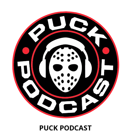
PUCK PODCAST