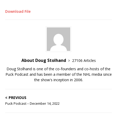
Download File
About Doug Stolhand
27106 Articles
Doug Stolhand is one of the co-founders and co-hosts of the
Puck Podcast and has been a member of the NHL media since
the show's inception in 2006.
PREVIOUS
Puck Podcast – December 14, 2022